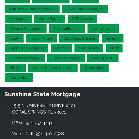
Adjustable Rate Mortgages
Fixed Rate Mortgages
Mortgages
Home Equity
USDA Loans
Reverse Mortgages
Pre-qualification
Jumbo Loans
Apply
Never Forget
Debt Consolidation
Savings
Happy Thanksgiving
Doctors
Safe Travels
Debt
Reverse Mortgage
Jumbo Mortgage
Closing Costs
HELOC
Home Renovation Loans
Bankruptcy
Remember
Sunshine State Mortgage
1515 N. UNIVERSITY DRIVE #101
CORAL SPRINGS, FL 33071
Office: 954-757-4441
Victor Cell: 954-410-0528