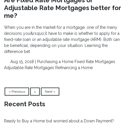
Are Fixed Rate Mortgages or
Adjustable Rate Mortgages better for
me?
When you are in the market for a mortgage, one of the many
decisions you&rsquo;ll have to make is whether to apply for a
fixed-rate loan or an adjustable rate mortgage (ARM). Both can
be beneficial, depending on your situation. Learning the
difference bet
Aug 15, 2018 |
Purchasing a Home
Fixed Rate Mortgages
Adjustable Rate Mortgages
Refinancing a Home
« Previous
1
Next »
Recent Posts
Ready to Buy a Home but worried about a Down Payment?