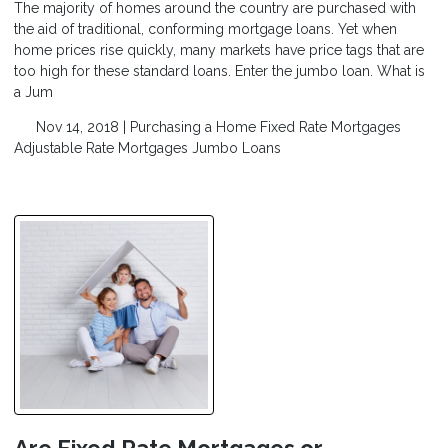
The majority of homes around the country are purchased with
the aid of traditional, conforming mortgage loans. Yet when
home prices rise quickly, many markets have price tags that are
too high for these standard loans. Enter the jumbo loan. What is
a Jum
Nov 14, 2018 |
Purchasing a Home
Fixed Rate Mortgages
Adjustable Rate Mortgages
Jumbo Loans