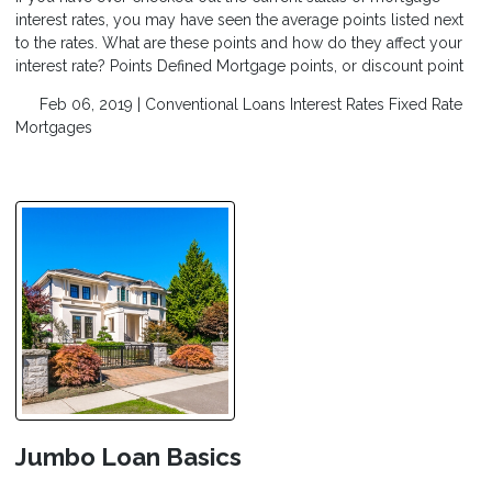
interest rates, you may have seen the average points listed next
to the rates. What are these points and how do they affect your
interest rate? Points Defined Mortgage points, or discount point
Feb 06, 2019 |
Conventional Loans
Interest Rates
Fixed Rate
Mortgages
Jumbo Loan Basics