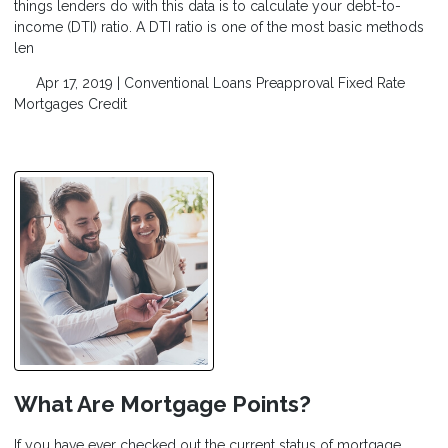
things lenders do with this data is to calculate your debt-to-
income (DTI) ratio. A DTI ratio is one of the most basic methods
len
Apr 17, 2019 |
Conventional Loans
Preapproval
Fixed Rate
Mortgages
Credit
What Are Mortgage Points?
If you have ever checked out the current status of mortgage