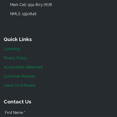
Mark Cell: 954-803-7678
NMLS: 1590846
Quick Links
Licensing
Privacy Policy
Accessibility Statement
Customer Reviews
Leave Us A Review
Contact Us
First Name *