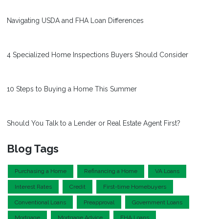
Navigating USDA and FHA Loan Differences
4 Specialized Home Inspections Buyers Should Consider
10 Steps to Buying a Home This Summer
Should You Talk to a Lender or Real Estate Agent First?
Blog Tags
Purchasing a Home
Refinancing a Home
VA Loans
Interest Rates
Credit
First-time Homebuyers
Conventional Loans
Preapproval
Government Loans
Mortgage
Mortgage Advice
FHA Loans