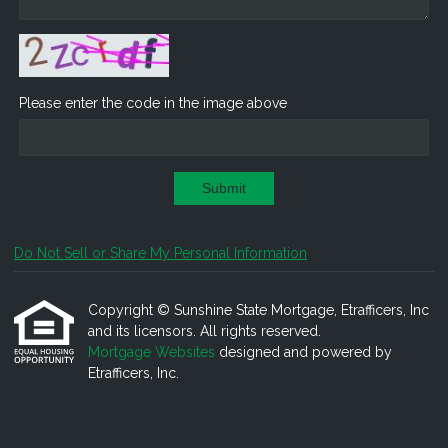
Please enter the code in the image above
Submit
Do Not Sell or Share My Personal Information
Copyright © Sunshine State Mortgage, Etrafficers, Inc
and its licensors. All rights reserved.
Mortgage Websites
designed and powered by
Etrafficers, Inc.