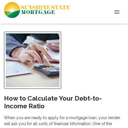
How to Calculate Your Debt-to-
Income Ratio
When you are ready to apply for a mortgage loan, your lender
will ask you for all sorts of financial information. One of the