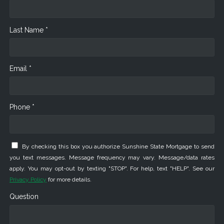
Last Name *
Email *
Phone *
By checking this box you authorize Sunshine State Mortgage to send
you text messages. Message frequency may vary. Message/data rates
apply. You may opt-out by texting "STOP". For help, text "HELP". See our
Privacy Policy
for more details.
Question