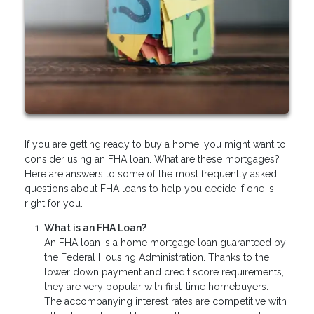
If you are getting ready to buy a home, you might want to
consider using an FHA loan. What are these mortgages?
Here are answers to some of the most frequently asked
questions about FHA loans to help you decide if one is
right for you.
What is an FHA Loan?
An FHA loan is a home mortgage loan guaranteed by
the Federal Housing Administration. Thanks to the
lower down payment and credit score requirements,
they are very popular with first-time homebuyers.
The accompanying interest rates are competitive with