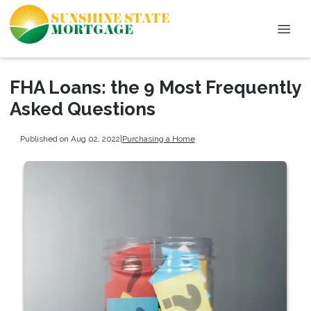
FHA Loans: the 9 Most Frequently
Asked Questions
Published on Aug 02, 2022
|
Purchasing a Home