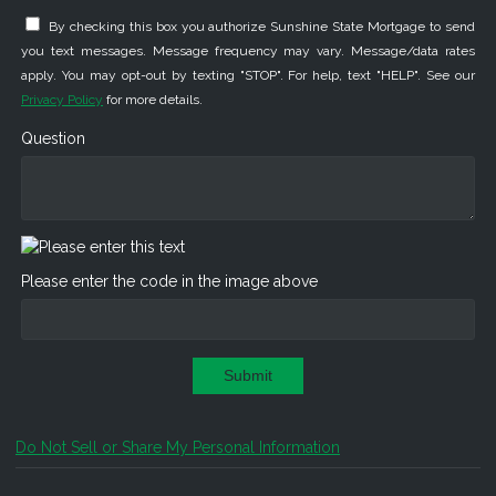
By checking this box you authorize Sunshine State Mortgage to send
you text messages. Message frequency may vary. Message/data rates
apply. You may opt-out by texting "STOP". For help, text "HELP". See our
Privacy Policy
for more details.
Question
Please enter the code in the image above
Submit
Do Not Sell or Share My Personal Information