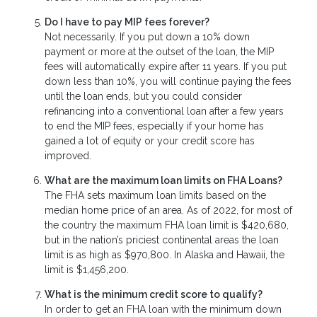
Do I have to pay MIP fees forever?
Not necessarily. If you put down a 10% down
payment or more at the outset of the loan, the MIP
fees will automatically expire after 11 years. If you put
down less than 10%, you will continue paying the fees
until the loan ends, but you could consider
refinancing into a conventional loan after a few years
to end the MIP fees, especially if your home has
gained a lot of equity or your credit score has
improved.
What are the maximum loan limits on FHA Loans?
The FHA sets maximum loan limits based on the
median home price of an area. As of 2022, for most of
the country the maximum FHA loan limit is $420,680,
but in the nation’s priciest continental areas the loan
limit is as high as $970,800. In Alaska and Hawaii, the
limit is $1,456,200.
What is the minimum credit score to qualify?
In order to get an FHA loan with the minimum down