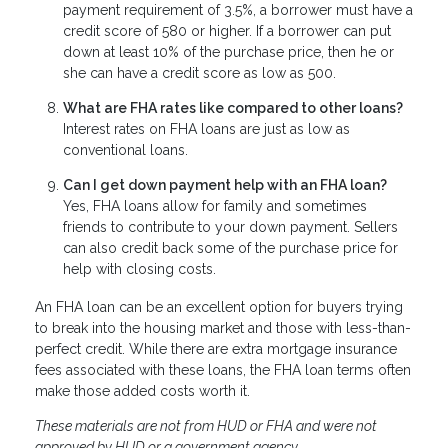
payment requirement of 3.5%, a borrower must have a
credit score of 580 or higher. If a borrower can put
down at least 10% of the purchase price, then he or
she can have a credit score as low as 500.
What are FHA rates like compared to other loans?
Interest rates on FHA loans are just as low as
conventional loans.
Can I get down payment help with an FHA loan?
Yes, FHA loans allow for family and sometimes
friends to contribute to your down payment. Sellers
can also credit back some of the purchase price for
help with closing costs.
An FHA loan can be an excellent option for buyers trying
to break into the housing market and those with less-than-
perfect credit. While there are extra mortgage insurance
fees associated with these loans, the FHA loan terms often
make those added costs worth it.
These materials are not from HUD or FHA and were not
approved by HUD or a government agency.