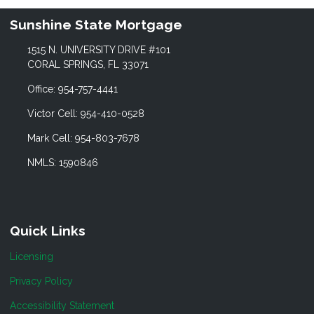
Sunshine State Mortgage
1515 N. UNIVERSITY DRIVE #101
CORAL SPRINGS, FL 33071
Office: 954-757-4441
Victor Cell: 954-410-0528
Mark Cell: 954-803-7678
NMLS: 1590846
Quick Links
Licensing
Privacy Policy
Accessibility Statement