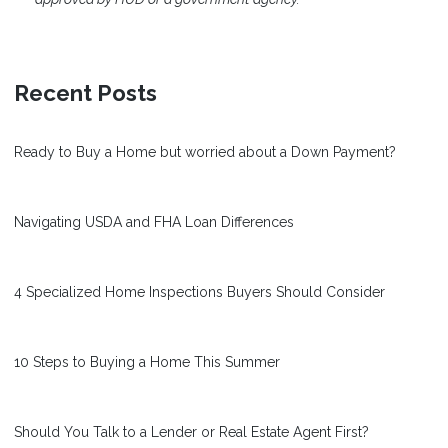
Recent Posts
Ready to Buy a Home but worried about a Down Payment?
Navigating USDA and FHA Loan Differences
4 Specialized Home Inspections Buyers Should Consider
10 Steps to Buying a Home This Summer
Should You Talk to a Lender or Real Estate Agent First?