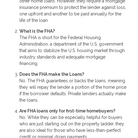
other home loans. However, they require a mortgage
insurance premium to protect the lender against loss,
one upfront and another to be paid annually for the
life of the loan.
What is the FHA?
The FHA is short for the Federal Housing
Administration, a department of the U.S. government
that aims to stabilize the U.S. housing market through
industry standards and adequate mortgage
financing.
Does the FHA make the Loans?
No. The FHA guarantees or backs the loans, meaning
they will repay the lender a portion of the home price
if the borrower defaults. Private lenders actually make
the loans.
Are FHA loans only for first-time homebuyers?
No. While they can be especially helpful for buyers
who are just starting out on the property ladder, they
are also ideal for those who have less-than-perfect
credit or minimal down payments.