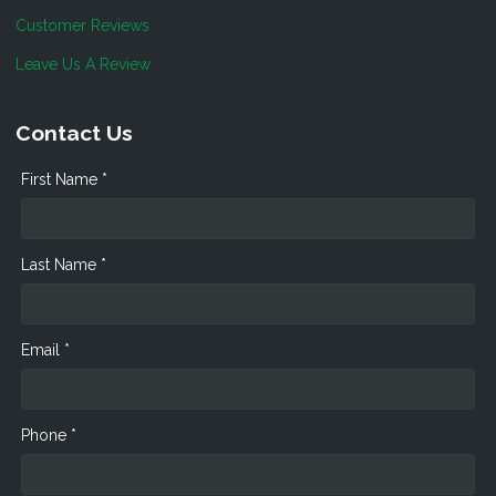
Customer Reviews
Leave Us A Review
Contact Us
First Name *
Last Name *
Email *
Phone *