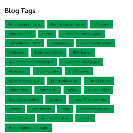
Blog Tags
Purchasing a Home
Refinancing a Home
VA Loans
Interest Rates
Credit
First-time Homebuyers
Conventional Loans
Preapproval
Government Loans
Mortgage
Mortgage Advice
FHA Loans
Adjustable Rate Mortgages
Fixed Rate Mortgages
Mortgages
Home Equity
USDA Loans
Reverse Mortgages
Pre-qualification
Jumbo Loans
Bankruptcy
Remember
Apply
Never Forget
Debt Consolidation
Savings
Happy Thanksgiving
Doctors
Safe Travels
Debt
Reverse Mortgage
Closing Costs
Jumbo Mortgage
HELOC
Home Renovation Loans