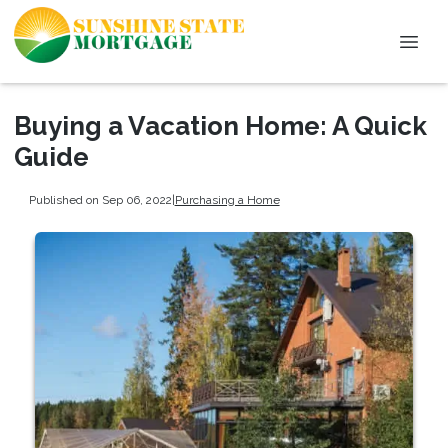
Buying a Vacation Home: A Quick
Guide
Published on Sep 06, 2022
|
Purchasing a Home