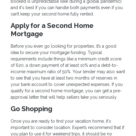
booked is unpredictable (like during a global pandemic),
and it's best if you can handle both payments even if you
can’t keep your second home fully rented.
Apply for a Second Home
Mortgage
Before you even go looking for properties, it’s a good
idea to secure your mortgage funding. Typical
requirements include things like a minimum credit score
of 620, a down payment of at least 10% and a debt-to-
income maximum ratio of 50%. Your lender may also want
to see that you have at least two months of reserves in
your bank account to cover unexpected expenses. If you
qualify for a second home mortgage, you can get a pre-
approval letter that will help sellers take you seriously.
Go Shopping
Once you are ready to find your vacation home, it's
important to consider location. Experts recommend that if
you plan to use it for weekend trips, it should be no