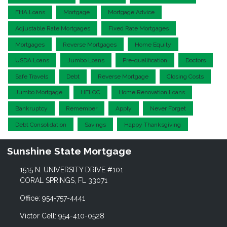
FHA Loans
Mortgage
Mortgage Advice
Adjustable Rate Mortgages
Fixed Rate Mortgages
Mortgages
Reverse Mortgages
Home Equity
USDA Loans
Jumbo Loans
Pre-qualification
Doctors
Safe Travels
Debt
Reverse Mortgage
Closing Costs
Jumbo Mortgage
HELOC
Home Renovation Loans
Bankruptcy
Remember
Apply
Never Forget
Debt Consolidation
Savings
Happy Thanksgiving
Sunshine State Mortgage
1515 N. UNIVERSITY DRIVE #101
CORAL SPRINGS, FL 33071
Office: 954-757-4441
Victor Cell: 954-410-0528