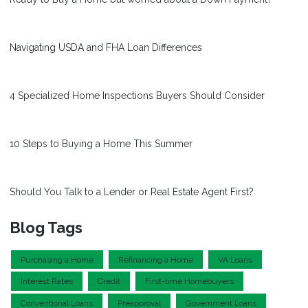
Navigating USDA and FHA Loan Differences
4 Specialized Home Inspections Buyers Should Consider
10 Steps to Buying a Home This Summer
Should You Talk to a Lender or Real Estate Agent First?
Blog Tags
Purchasing a Home
Refinancing a Home
VA Loans
Interest Rates
Credit
First-time Homebuyers
Conventional Loans
Preapproval
Government Loans