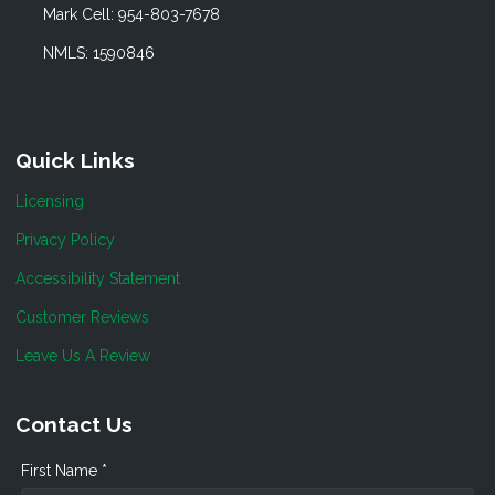
Mark Cell: 954-803-7678
NMLS: 1590846
Quick Links
Licensing
Privacy Policy
Accessibility Statement
Customer Reviews
Leave Us A Review
Contact Us
First Name *