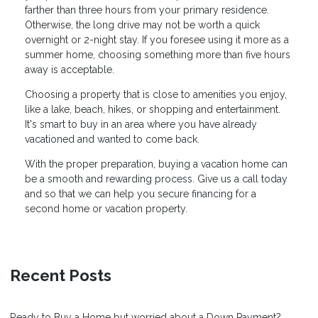
farther than three hours from your primary residence.
Otherwise, the long drive may not be worth a quick
overnight or 2-night stay. If you foresee using it more as a
summer home, choosing something more than five hours
away is acceptable.
Choosing a property that is close to amenities you enjoy,
like a lake, beach, hikes, or shopping and entertainment.
It's smart to buy in an area where you have already
vacationed and wanted to come back.
With the proper preparation, buying a vacation home can
be a smooth and rewarding process. Give us a call today
and so that we can help you secure financing for a
second home or vacation property.
Recent Posts
Ready to Buy a Home but worried about a Down Payment?