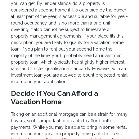
you can get. By lender standards, a property is
considered a second home if it is occupied by the owner
at least part of the year, is accessible and suitable for year-
round occupancy, and is no more than a one-unit
dwelling. It also cannot be subject to timeshare or
property management agreements. If your place fits this
description, you are likely to qualify for a vacation home
loan. If you plan to rent out your second home the
majority of the time, you’ll probably need an investment
property loan, which typically has slightly higher interest
rates and stricter qualification standards. However, with an
investment loan you are allowed to count projected rental
income on your application.
Decide If You Can Afford a
Vacation Home
Taking on an additional mortgage can be a strain for many
buyers, so it is important to be able to afford both
payments. While you may be able to bring in some rental
income on your vacation property, being able to keep it