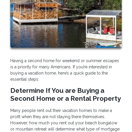
Having a second home for weekend or summer escapes
is a priority for many Americans. If you’re interested in
buying a vacation home, here’s a quick guide to the
essential steps:
Determine If You are Buying a
Second Home or a Rental Property
Many people rent out their vacation homes to make a
profit when they are not staying there themselves.
However, how much you rent out your beach bungalow
or mountain retreat will determine what type of mortgage