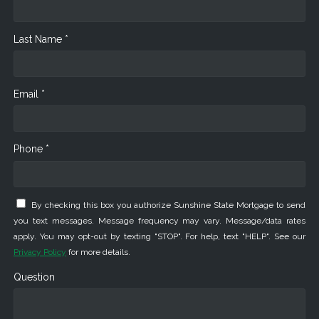
Last Name *
Email *
Phone *
By checking this box you authorize Sunshine State Mortgage to send
you text messages. Message frequency may vary. Message/data rates
apply. You may opt-out by texting "STOP". For help, text "HELP". See our
Privacy Policy
for more details.
Question