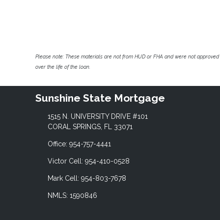
Please note: These materials are not from HUD or FHA and were not approved 
over the life of the loan.
Sunshine State Mortgage
1515 N. UNIVERSITY DRIVE #101
CORAL SPRINGS, FL 33071
Office: 954-757-4441
Victor Cell: 954-410-0528
Mark Cell: 954-803-7678
NMLS: 1590846