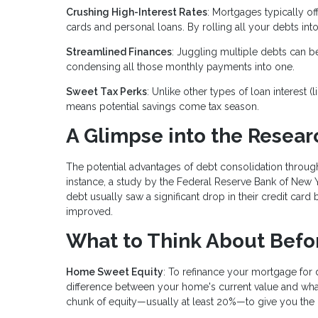
Crushing High-Interest Rates
: Mortgages typically of
cards and personal loans. By rolling all your debts into
Streamlined Finances
: Juggling multiple debts can b
condensing all those monthly payments into one.
Sweet Tax Perks
: Unlike other types of loan interest 
means potential savings come tax season.
A Glimpse into the Resear
The potential advantages of debt consolidation throu
instance, a study by the Federal Reserve Bank of New 
debt usually saw a significant drop in their credit card b
improved.
What to Think About Befo
Home Sweet Equity
: To refinance your mortgage for
difference between your home's current value and wha
chunk of equity—usually at least 20%—to give you the gr