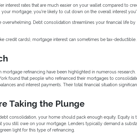
fer interest rates that are much easier on your wallet compared to cre
 your mortgage, you're likely to cut down on the overall interest you'l
e overwhelming. Debt consolidation streamlines your financial life by
(like credit cards), mortgage interest can sometimes be tax-deductible.
ch
gh mortgage refinancing have been highlighted in numerous research.
York found that people who refinanced their mortgages to consolidate
alances and interest payments. Their total financial situation significan
re Taking the Plunge
 debt consolidation, your home should pack enough equity. Equity is 
t you still owe on your mortgage. Lenders typically demand a substa
een light for this type of refinancing.