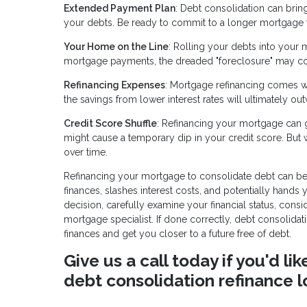
Extended Payment Plan
: Debt consolidation can brin
your debts. Be ready to commit to a longer mortgage 
Your Home on the Line
: Rolling your debts into your 
mortgage payments, the dreaded "foreclosure" may c
Refinancing Expenses
: Mortgage refinancing comes wit
the savings from lower interest rates will ultimately ou
Credit Score Shuffle
: Refinancing your mortgage can gi
might cause a temporary dip in your credit score. But
over time.
Refinancing your mortgage to consolidate debt can be a
finances, slashes interest costs, and potentially hands
decision, carefully examine your financial status, cons
mortgage specialist. If done correctly, debt consolid
finances and get you closer to a future free of debt.
Give us a call today if you'd l
debt consolidation refinance l