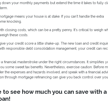
g down your monthly payments but extend the time it takes to fully cl
term.
mortgage means your house is at stake. If you can't handle the extra
ome knocking.
h closing costs, which can be a pretty penny. It's critical to weigh w
tweigh these costs.
ve your credit score a little shake-up. The new loan and credit inqui
 with responsible debt consolidation management, your credit can re
 financial masterstroke under the right circumstances. It simplifies y
 you some sweet tax benefits. Nevertheless, exercise caution. Before 
ider the expenses and hazards involved, and speak with a financial adv
ation through mortgage refinancing can give you back control over you
ike to see how much you can save with a
oan!