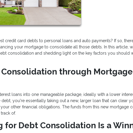
erest credit card debts to personal loans and auto payments? If so, the
financing your mortgage to consolidate all those debts. In this article, w
r debt consolidation and shedding light on the key factors you should 
t Consolidation through Mortgage
terest loans into one manageable package, ideally with a lower interes
bt, you're essentially taking out a new, larger loan that can clear y
your other financial obligations. The funds from this new mortgage co
track of.
for Debt Consolidation Is a Win