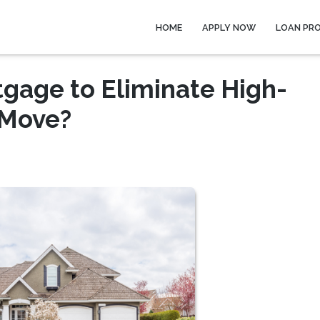
HOME
APPLY NOW
LOAN PR
tgage to Eliminate High-
 Move?