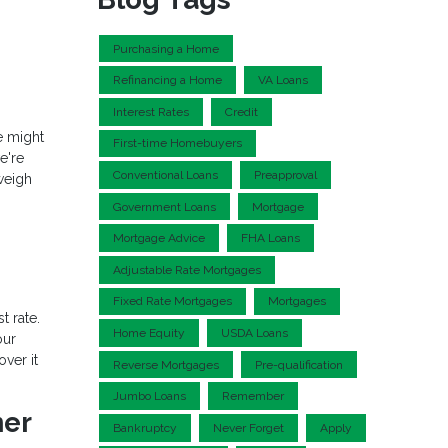
Purchasing a Home
Refinancing a Home
VA Loans
Interest Rates
Credit
re might
First-time Homebuyers
e're
Conventional Loans
Preapproval
weigh
Government Loans
Mortgage
Mortgage Advice
FHA Loans
Adjustable Rate Mortgages
Fixed Rate Mortgages
Mortgages
t rate.
Home Equity
USDA Loans
our
ver it
Reverse Mortgages
Pre-qualification
Jumbo Loans
Remember
ner
Bankruptcy
Never Forget
Apply