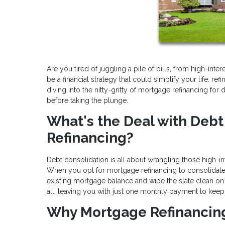
Are you tired of juggling a pile of bills, from high-int
be a financial strategy that could simplify your life: re
diving into the nitty-gritty of mortgage refinancing fo
before taking the plunge.
What's the Deal with Deb
Refinancing?
Debt consolidation is all about wrangling those high-in
When you opt for mortgage refinancing to consolidate de
existing mortgage balance and wipe the slate clean on 
all, leaving you with just one monthly payment to keep 
Why Mortgage Refinancing 