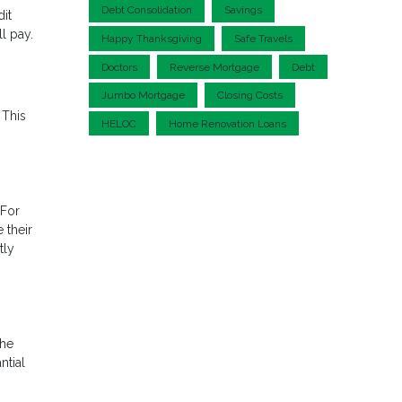
Debt Consolidation
Savings
dit
l pay.
Happy Thanksgiving
Safe Travels
Doctors
Reverse Mortgage
Debt
Jumbo Mortgage
Closing Costs
 This
HELOC
Home Renovation Loans
 For
 their
tly
the
ntial