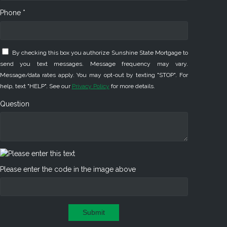
Phone *
By checking this box you authorize Sunshine State Mortgage to
send you text messages. Message frequency may vary.
Message/data rates apply. You may opt-out by texting "STOP". For
help, text "HELP". See our
Privacy Policy
for more details.
Question
Please enter the code in the image above
Submit