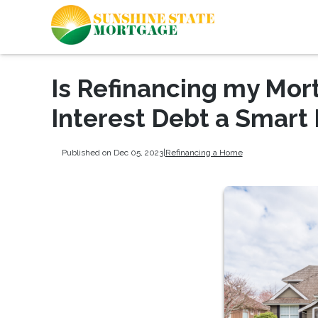
Is Refinancing my Mor
Interest Debt a Smart
Published on Dec 05, 2023
|
Refinancing a Home