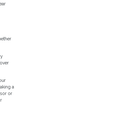
ear
hether
ry
cover
our
making a
isor or
r