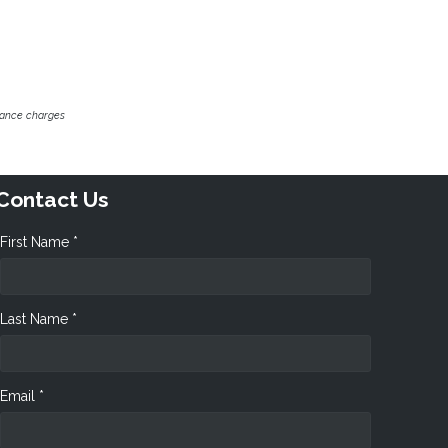
inance charges
Contact Us
First Name *
Last Name *
Email *