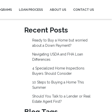
OGRAMS
LOAN PROCESS
ABOUT US
CONTACT US
Recent Posts
Ready to Buy a Home but worried
about a Down Payment?
Navigating USDA and FHA Loan
Differences
4 Specialized Home Inspections
Buyers Should Consider
10 Steps to Buying a Home This
Summer
Should You Talk to a Lender or Real
Estate Agent First?
Blog Tags