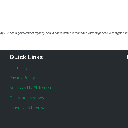
by HUD or a government agency and in some cases a refinance loan might result in higher f
Quick Links
Licensing
Privacy Policy
Accessibility Statement
Customer Reviews
Leave Us A Review