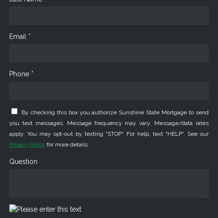
Email *
Phone *
By checking this box you authorize Sunshine State Mortgage to send
you text messages. Message frequency may vary. Message/data rates
apply. You may opt-out by texting "STOP". For help, text "HELP". See our
Privacy Policy
for more details.
Question