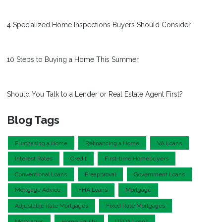
4 Specialized Home Inspections Buyers Should Consider
10 Steps to Buying a Home This Summer
Should You Talk to a Lender or Real Estate Agent First?
Blog Tags
Purchasing a Home
Refinancing a Home
VA Loans
Interest Rates
Credit
First-time Homebuyers
Conventional Loans
Preapproval
Government Loans
Mortgage Advice
FHA Loans
Mortgage
Adjustable Rate Mortgages
Fixed Rate Mortgages
Mortgages
Home Equity
USDA Loans