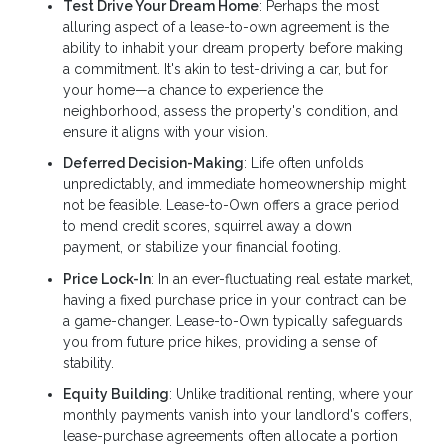
Test Drive Your Dream Home
: Perhaps the most
alluring aspect of a lease-to-own agreement is the
ability to inhabit your dream property before making
a commitment. It's akin to test-driving a car, but for
your home—a chance to experience the
neighborhood, assess the property's condition, and
ensure it aligns with your vision.
Deferred Decision-Making
: Life often unfolds
unpredictably, and immediate homeownership might
not be feasible. Lease-to-Own offers a grace period
to mend credit scores, squirrel away a down
payment, or stabilize your financial footing.
Price Lock-In
: In an ever-fluctuating real estate market,
having a fixed purchase price in your contract can be
a game-changer. Lease-to-Own typically safeguards
you from future price hikes, providing a sense of
stability.
Equity Building
: Unlike traditional renting, where your
monthly payments vanish into your landlord's coffers,
lease-purchase agreements often allocate a portion