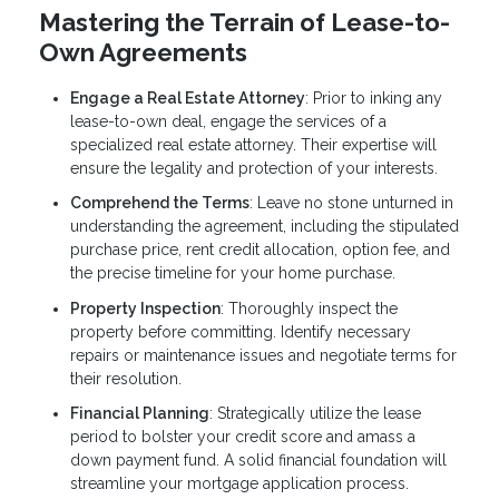
Mastering the Terrain of Lease-to-
Own Agreements
Engage a Real Estate Attorney
: Prior to inking any
lease-to-own deal, engage the services of a
specialized real estate attorney. Their expertise will
ensure the legality and protection of your interests.
Comprehend the Terms
: Leave no stone unturned in
understanding the agreement, including the stipulated
purchase price, rent credit allocation, option fee, and
the precise timeline for your home purchase.
Property Inspection
: Thoroughly inspect the
property before committing. Identify necessary
repairs or maintenance issues and negotiate terms for
their resolution.
Financial Planning
: Strategically utilize the lease
period to bolster your credit score and amass a
down payment fund. A solid financial foundation will
streamline your mortgage application process.