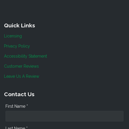
Quick Links
Licensing
Privacy Policy
Accessibility Statement
Customer Reviews
Leave Us A Review
Contact Us
First Name *
Last Name *