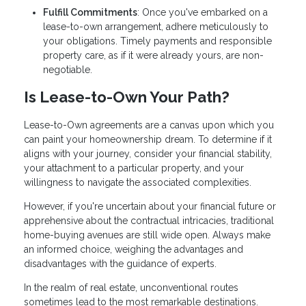
Fulfill Commitments
: Once you've embarked on a
lease-to-own arrangement, adhere meticulously to
your obligations. Timely payments and responsible
property care, as if it were already yours, are non-
negotiable.
Is Lease-to-Own Your Path?
Lease-to-Own agreements are a canvas upon which you
can paint your homeownership dream. To determine if it
aligns with your journey, consider your financial stability,
your attachment to a particular property, and your
willingness to navigate the associated complexities.
However, if you're uncertain about your financial future or
apprehensive about the contractual intricacies, traditional
home-buying avenues are still wide open. Always make
an informed choice, weighing the advantages and
disadvantages with the guidance of experts.
In the realm of real estate, unconventional routes
sometimes lead to the most remarkable destinations.