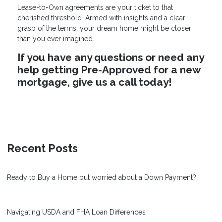
Lease-to-Own agreements are your ticket to that
cherished threshold. Armed with insights and a clear
grasp of the terms, your dream home might be closer
than you ever imagined.
If you have any questions or need any
help getting Pre-Approved for a new
mortgage, give us a call today!
Recent Posts
Ready to Buy a Home but worried about a Down Payment?
Navigating USDA and FHA Loan Differences