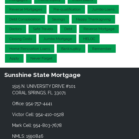
Reverse Mortgages
Pre-qualification
Jumbo Loans
Debt Consolidation
Savings
Happy Thanksgiving
Doctors
Safe Travels
Debt
Reverse Mortgage
Closing Costs
Jumbo Mortgage
HELOC
Home Renovation Loans
Bankruptcy
Remember
Apply
Never Forget
Sunshine State Mortgage
1515 N. UNIVERSITY DRIVE #101
CORAL SPRINGS, FL 33071
Office: 954-757-4441
Victor Cell: 954-410-0528
Mark Cell: 954-803-7678
NMLS: 1590846