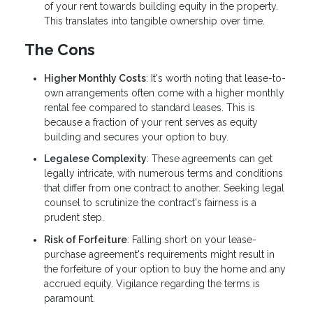
of your rent towards building equity in the property.
This translates into tangible ownership over time.
The Cons
Higher Monthly Costs
: It's worth noting that lease-to-
own arrangements often come with a higher monthly
rental fee compared to standard leases. This is
because a fraction of your rent serves as equity
building and secures your option to buy.
Legalese Complexity
: These agreements can get
legally intricate, with numerous terms and conditions
that differ from one contract to another. Seeking legal
counsel to scrutinize the contract's fairness is a
prudent step.
Risk of Forfeiture
: Falling short on your lease-
purchase agreement's requirements might result in
the forfeiture of your option to buy the home and any
accrued equity. Vigilance regarding the terms is
paramount.