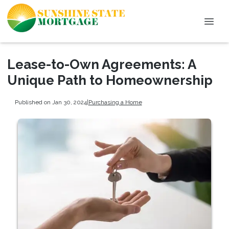
Lease-to-Own Agreements: A
Unique Path to Homeownership
Published on Jan 30, 2024
|
Purchasing a Home