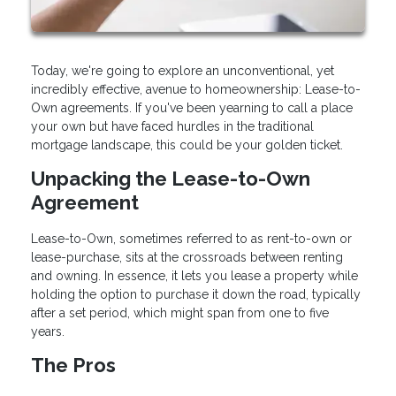
Today, we're going to explore an unconventional, yet
incredibly effective, avenue to homeownership: Lease-to-
Own agreements. If you've been yearning to call a place
your own but have faced hurdles in the traditional
mortgage landscape, this could be your golden ticket.
Unpacking the Lease-to-Own
Agreement
Lease-to-Own, sometimes referred to as rent-to-own or
lease-purchase, sits at the crossroads between renting
and owning. In essence, it lets you lease a property while
holding the option to purchase it down the road, typically
after a set period, which might span from one to five
years.
The Pros