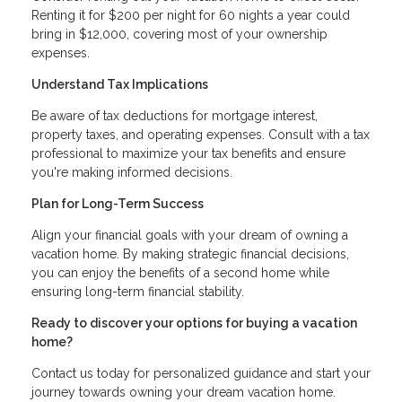
Renting it for $200 per night for 60 nights a year could
bring in $12,000, covering most of your ownership
expenses.
Understand Tax Implications
Be aware of tax deductions for mortgage interest,
property taxes, and operating expenses. Consult with a tax
professional to maximize your tax benefits and ensure
you're making informed decisions.
Plan for Long-Term Success
Align your financial goals with your dream of owning a
vacation home. By making strategic financial decisions,
you can enjoy the benefits of a second home while
ensuring long-term financial stability.
Ready to discover your options for buying a vacation
home?
Contact us today for personalized guidance and start your
journey towards owning your dream vacation home.