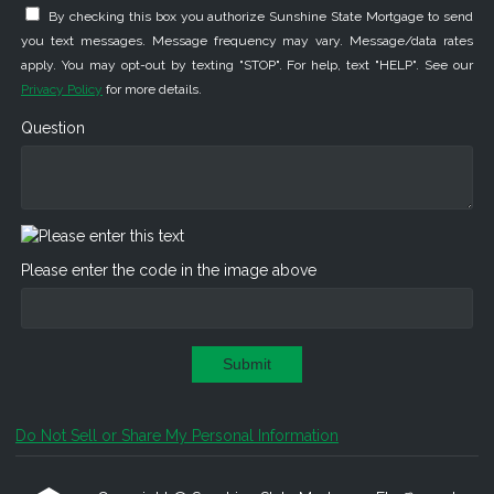
By checking this box you authorize Sunshine State Mortgage to send
you text messages. Message frequency may vary. Message/data rates
apply. You may opt-out by texting "STOP". For help, text "HELP". See our
Privacy Policy
for more details.
Question
Please enter the code in the image above
Submit
Do Not Sell or Share My Personal Information