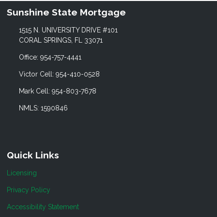
Sunshine State Mortgage
1515 N. UNIVERSITY DRIVE #101
CORAL SPRINGS, FL 33071
Office: 954-757-4441
Victor Cell: 954-410-0528
Mark Cell: 954-803-7678
NMLS: 1590846
Quick Links
Licensing
Privacy Policy
Accessibility Statement