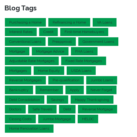
Blog Tags
Purchasing a Home
Refinancing a Home
VA Loans
Interest Rates
Credit
First-time Homebuyers
Conventional Loans
Preapproval
Government Loans
Mortgage
Mortgage Advice
FHA Loans
Adjustable Rate Mortgages
Fixed Rate Mortgages
Mortgages
Home Equity
USDA Loans
Reverse Mortgages
Pre-qualification
Jumbo Loans
Bankruptcy
Remember
Apply
Never Forget
Debt Consolidation
Savings
Happy Thanksgiving
Doctors
Safe Travels
Debt
Reverse Mortgage
Closing Costs
Jumbo Mortgage
HELOC
Home Renovation Loans