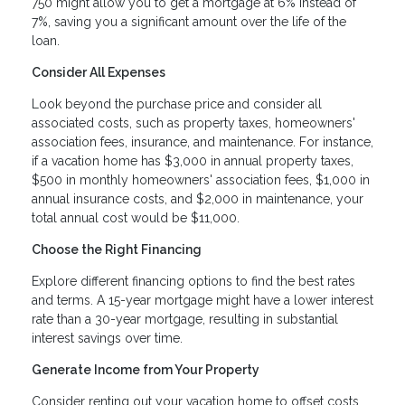
750 might allow you to get a mortgage at 6% instead of
7%, saving you a significant amount over the life of the
loan.
Consider All Expenses
Look beyond the purchase price and consider all
associated costs, such as property taxes, homeowners'
association fees, insurance, and maintenance. For instance,
if a vacation home has $3,000 in annual property taxes,
$500 in monthly homeowners' association fees, $1,000 in
annual insurance costs, and $2,000 in maintenance, your
total annual cost would be $11,000.
Choose the Right Financing
Explore different financing options to find the best rates
and terms. A 15-year mortgage might have a lower interest
rate than a 30-year mortgage, resulting in substantial
interest savings over time.
Generate Income from Your Property
Consider renting out your vacation home to offset costs.