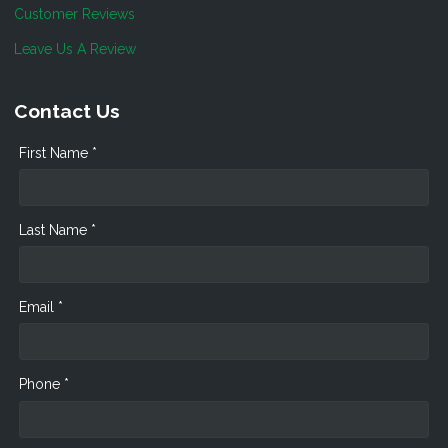
Customer Reviews
Leave Us A Review
Contact Us
First Name *
Last Name *
Email *
Phone *