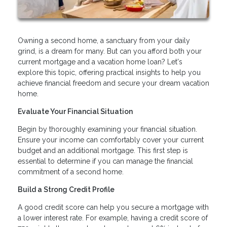
Owning a second home, a sanctuary from your daily
grind, is a dream for many. But can you afford both your
current mortgage and a vacation home loan? Let's
explore this topic, offering practical insights to help you
achieve financial freedom and secure your dream vacation
home.
Evaluate Your Financial Situation
Begin by thoroughly examining your financial situation.
Ensure your income can comfortably cover your current
budget and an additional mortgage. This first step is
essential to determine if you can manage the financial
commitment of a second home.
Build a Strong Credit Profile
A good credit score can help you secure a mortgage with
a lower interest rate. For example, having a credit score of