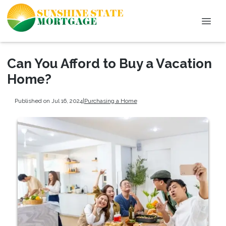
Can You Afford to Buy a Vacation
Home?
Published on Jul 16, 2024
|
Purchasing a Home