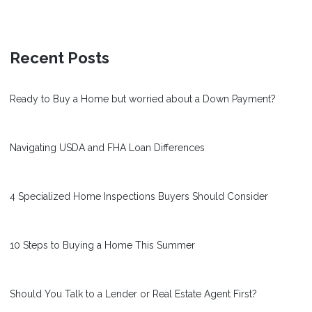
Recent Posts
Ready to Buy a Home but worried about a Down Payment?
Navigating USDA and FHA Loan Differences
4 Specialized Home Inspections Buyers Should Consider
10 Steps to Buying a Home This Summer
Should You Talk to a Lender or Real Estate Agent First?