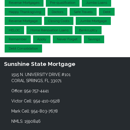
Reverse Mortgages
Pre-qualification
Jumbo Loans
Happy Thanksgiving
Doctors
Safe Travels
Debt
Reverse Mortgage
Closing Costs
Jumbo Mortgage
HELOC
Home Renovation Loans
Bankruptcy
Remember
Apply
Never Forget
Savings
Debt Consolidation
Sunshine State Mortgage
1515 N. UNIVERSITY DRIVE #101
CORAL SPRINGS, FL 33071
Office: 954-757-4441
Victor Cell: 954-410-0528
Mark Cell: 954-803-7678
NMLS: 1590846