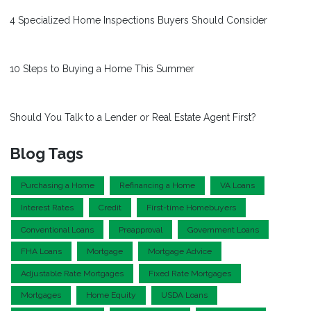
4 Specialized Home Inspections Buyers Should Consider
10 Steps to Buying a Home This Summer
Should You Talk to a Lender or Real Estate Agent First?
Blog Tags
Purchasing a Home
Refinancing a Home
VA Loans
Interest Rates
Credit
First-time Homebuyers
Conventional Loans
Preapproval
Government Loans
FHA Loans
Mortgage
Mortgage Advice
Adjustable Rate Mortgages
Fixed Rate Mortgages
Mortgages
Home Equity
USDA Loans