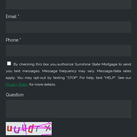
Email *
Phone *
By checking this box you authorize Sunshine State Mortgage to send
you text messages. Message frequency may vary. Message/data rates
apply. You may opt-out by texting "STOP". For help, text "HELP". See our
Privacy Policy
for more details.
Question