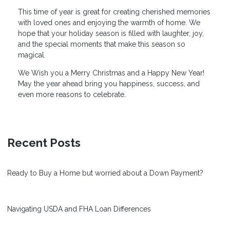
This time of year is great for creating cherished memories
with loved ones and enjoying the warmth of home. We
hope that your holiday season is filled with laughter, joy,
and the special moments that make this season so
magical.
We Wish you a Merry Christmas and a Happy New Year!
May the year ahead bring you happiness, success, and
even more reasons to celebrate.
Recent Posts
Ready to Buy a Home but worried about a Down Payment?
Navigating USDA and FHA Loan Differences