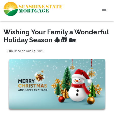
Wishing Your Family a Wonderful
Holiday Season 🎄🎁 🏡
Published on Dec 23, 2024