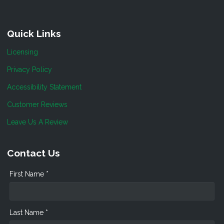
Quick Links
Licensing
Privacy Policy
Accessibility Statement
Customer Reviews
Leave Us A Review
Contact Us
First Name *
Last Name *