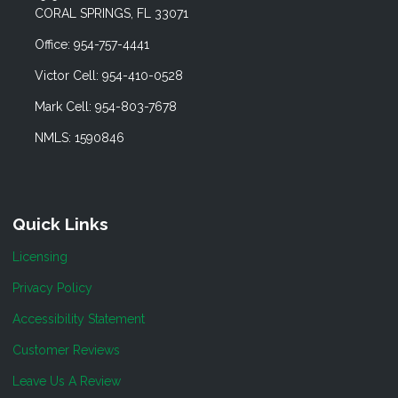
CORAL SPRINGS, FL 33071
Office: 954-757-4441
Victor Cell: 954-410-0528
Mark Cell: 954-803-7678
NMLS: 1590846
Quick Links
Licensing
Privacy Policy
Accessibility Statement
Customer Reviews
Leave Us A Review