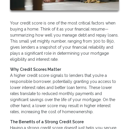
Your credit score is one of the most critical factors when
buying a home. Think of it as your financial resume—
summarizing how well you manage debt and repay loans.
This small yet mighty number, ranging from 300 to 850,
gives lenders a snapshot of your financial reliability and
plays a significant role in determining your mortgage
eligibility and interest rate.
Why Credit Scores Matter
A higher credit score signals to lenders that you’re a
responsible borrower, potentially granting you access to
lower interest rates and better loan terms. These lower
rates translate to reduced monthly payments and
significant savings over the life of your mortgage. On the
other hand, a lower score may result in higher interest
rates, increasing the cost of homeownership.
The Benefits of a Strong Credit Score
Having a strong credit score doesn’t just help you secure