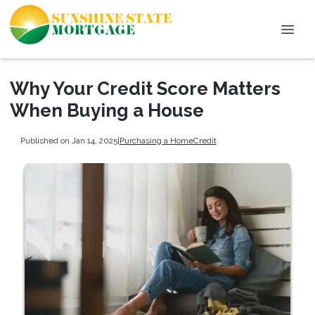
Why Your Credit Score Matters
When Buying a House
Published on Jan 14, 2025
|
Purchasing a Home
Credit