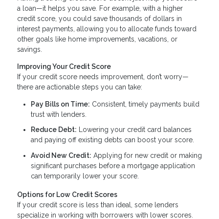
a loan—it helps you save. For example, with a higher
credit score, you could save thousands of dollars in
interest payments, allowing you to allocate funds toward
other goals like home improvements, vacations, or
savings.
Improving Your Credit Score
If your credit score needs improvement, don’t worry—
there are actionable steps you can take:
Pay Bills on Time:
Consistent, timely payments build
trust with lenders.
Reduce Debt:
Lowering your credit card balances
and paying off existing debts can boost your score.
Avoid New Credit:
Applying for new credit or making
significant purchases before a mortgage application
can temporarily lower your score.
Options for Low Credit Scores
If your credit score is less than ideal, some lenders
specialize in working with borrowers with lower scores.