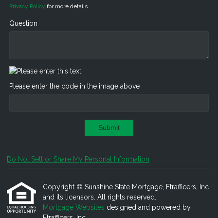
Privacy Policy
for more details.
Question
Please enter the code in the image above
Submit
Do Not Sell or Share My Personal Information
Copyright © Sunshine State Mortgage, Etrafficers, Inc
and its licensors. All rights reserved.
Mortgage Websites
designed and powered by
Etrafficers, Inc.