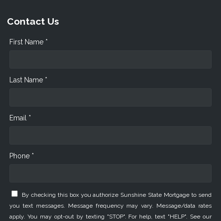
Contact Us
First Name *
Last Name *
Email *
Phone *
By checking this box you authorize Sunshine State Mortgage to send
you text messages. Message frequency may vary. Message/data rates
apply. You may opt-out by texting "STOP". For help, text "HELP". See our