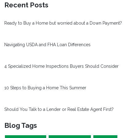
Recent Posts
Ready to Buy a Home but worried about a Down Payment?
Navigating USDA and FHA Loan Differences
4 Specialized Home Inspections Buyers Should Consider
10 Steps to Buying a Home This Summer
Should You Talk to a Lender or Real Estate Agent First?
Blog Tags