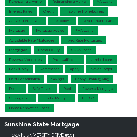
Purchasing a Home
Refinancing a Home
VA Loans
Interest Rates
Credit
First-time Homebuyers
Conventional Loans
Preapproval
Government Loans
Mortgage
Mortgage Advice
FHA Loans
Adjustable Rate Mortgages
Fixed Rate Mortgages
Mortgages
Home Equity
USDA Loans
Reverse Mortgages
Pre-qualification
Jumbo Loans
Bankruptcy
Remember
Apply
Never Forget
Debt Consolidation
Savings
Happy Thanksgiving
Doctors
Safe Travels
Debt
Reverse Mortgage
Closing Costs
Jumbo Mortgage
HELOC
Home Renovation Loans
Sunshine State Mortgage
1515 N. UNIVERSITY DRIVE #101