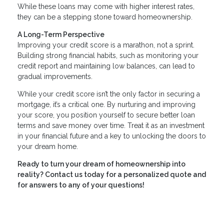
While these loans may come with higher interest rates,
they can be a stepping stone toward homeownership.
A Long-Term Perspective
Improving your credit score is a marathon, not a sprint.
Building strong financial habits, such as monitoring your
credit report and maintaining low balances, can lead to
gradual improvements.
While your credit score isn’t the only factor in securing a
mortgage, it’s a critical one. By nurturing and improving
your score, you position yourself to secure better loan
terms and save money over time. Treat it as an investment
in your financial future and a key to unlocking the doors to
your dream home.
Ready to turn your dream of homeownership into
reality? Contact us today for a personalized quote and
for answers to any of your questions!