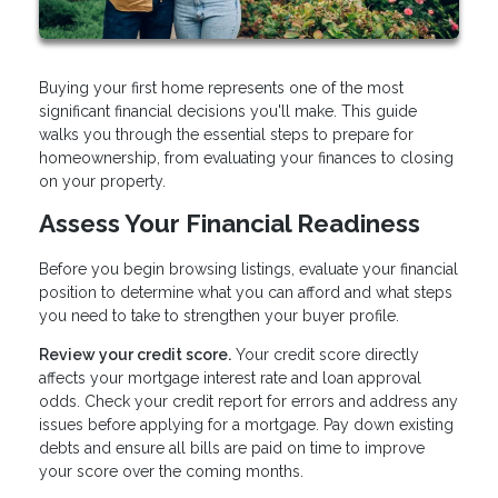
Buying your first home represents one of the most
significant financial decisions you'll make. This guide
walks you through the essential steps to prepare for
homeownership, from evaluating your finances to closing
on your property.
Assess Your Financial Readiness
Before you begin browsing listings, evaluate your financial
position to determine what you can afford and what steps
you need to take to strengthen your buyer profile.
Review your credit score.
Your credit score directly
affects your mortgage interest rate and loan approval
odds. Check your credit report for errors and address any
issues before applying for a mortgage. Pay down existing
debts and ensure all bills are paid on time to improve
your score over the coming months.