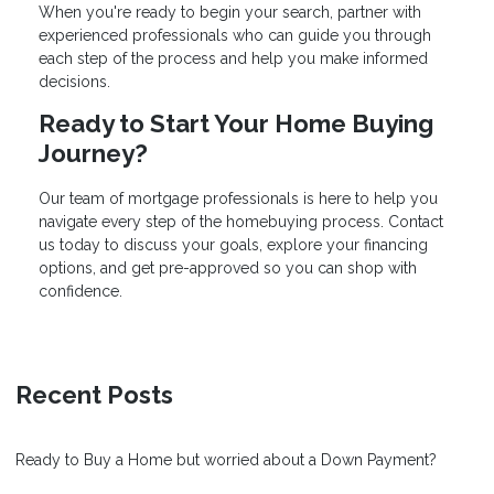
When you're ready to begin your search, partner with
experienced professionals who can guide you through
each step of the process and help you make informed
decisions.
Ready to Start Your Home Buying
Journey?
Our team of mortgage professionals is here to help you
navigate every step of the homebuying process. Contact
us today to discuss your goals, explore your financing
options, and get pre-approved so you can shop with
confidence.
Recent Posts
Ready to Buy a Home but worried about a Down Payment?