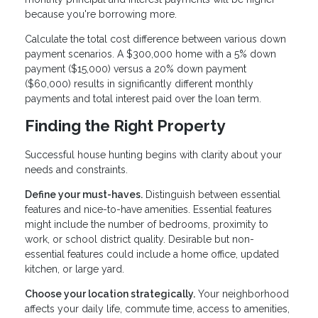
because you're borrowing more.
Calculate the total cost difference between various down
payment scenarios. A $300,000 home with a 5% down
payment ($15,000) versus a 20% down payment
($60,000) results in significantly different monthly
payments and total interest paid over the loan term.
Finding the Right Property
Successful house hunting begins with clarity about your
needs and constraints.
Define your must-haves.
Distinguish between essential
features and nice-to-have amenities. Essential features
might include the number of bedrooms, proximity to
work, or school district quality. Desirable but non-
essential features could include a home office, updated
kitchen, or large yard.
Choose your location strategically.
Your neighborhood
affects your daily life, commute time, access to amenities,