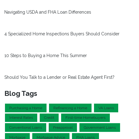
Navigating USDA and FHA Loan Differences
4 Specialized Home Inspections Buyers Should Consider
10 Steps to Buying a Home This Summer
Should You Talk to a Lender or Real Estate Agent First?
Blog Tags
Purchasing a Home
Refinancing a Home
VA Loans
Interest Rates
Credit
First-time Homebuyers
Conventional Loans
Preapproval
Government Loans
Mortgage
Mortgage Advice
FHA Loans