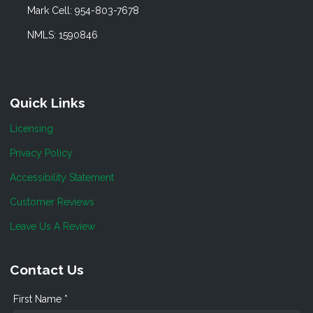
Mark Cell: 954-803-7678
NMLS: 1590846
Quick Links
Licensing
Privacy Policy
Accessibility Statement
Customer Reviews
Leave Us A Review
Contact Us
First Name *