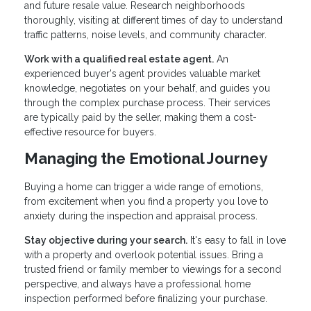
and future resale value. Research neighborhoods
thoroughly, visiting at different times of day to understand
traffic patterns, noise levels, and community character.
Work with a qualified real estate agent.
An
experienced buyer's agent provides valuable market
knowledge, negotiates on your behalf, and guides you
through the complex purchase process. Their services
are typically paid by the seller, making them a cost-
effective resource for buyers.
Managing the Emotional Journey
Buying a home can trigger a wide range of emotions,
from excitement when you find a property you love to
anxiety during the inspection and appraisal process.
Stay objective during your search.
It's easy to fall in love
with a property and overlook potential issues. Bring a
trusted friend or family member to viewings for a second
perspective, and always have a professional home
inspection performed before finalizing your purchase.