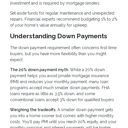
investment and is required by mortgage lenders.
Set aside funds for regular maintenance and unexpected
repairs. Financial experts recommend budgeting 1% to 2%
of your home's value annually for upkeep.
Understanding Down Payments
The down payment requirement often concerns first-time
buyers, but you have more flexibility than you might
expect.
The 20% down payment myth.
While a 20% down
payment helps you avoid private mortgage insurance
(PMI) and reduces your monthly payment, many loan
programs accept much smaller down payments. FHA
loans require as little as 3.5% down, and some
conventional loans accept 3% down for qualified buyers.
Weighing the tradeoffs.
A smaller down payment gets
you into a home sooner but comes with higher monthly
costs. You'll pay PMI until you reach 20% equity, and your
monthly principal and interest payments will be higher