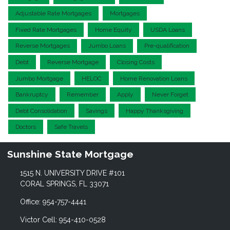
Adjustable Rate Mortgages
Mortgages
Fixed Rate Mortgages
Home Equity
USDA Loans
Reverse Mortgages
Jumbo Loans
Pre-qualification
Debt
Reverse Mortgage
Closing Costs
Jumbo Mortgage
HELOC
Home Renovation Loans
Bankruptcy
Remember
Apply
Never Forget
Debt Consolidation
Savings
Happy Thanksgiving
Doctors
Safe Travels
Sunshine State Mortgage
1515 N. UNIVERSITY DRIVE #101
CORAL SPRINGS, FL 33071
Office: 954-757-4441
Victor Cell: 954-410-0528