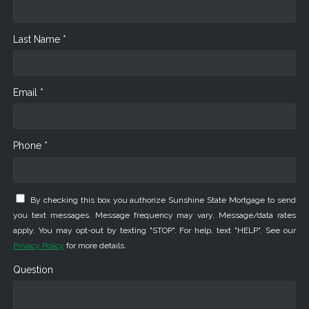
Last Name *
Email *
Phone *
By checking this box you authorize Sunshine State Mortgage to send
you text messages. Message frequency may vary. Message/data rates
apply. You may opt-out by texting "STOP". For help, text "HELP". See our
Privacy Policy
for more details.
Question