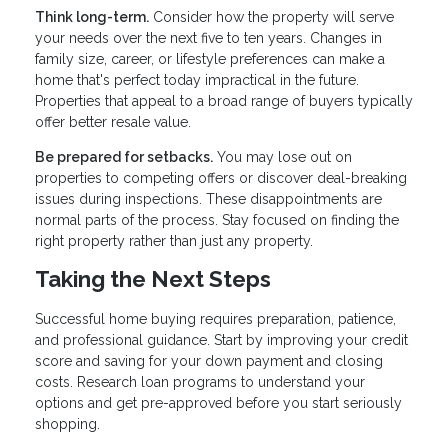
Think long-term.
Consider how the property will serve
your needs over the next five to ten years. Changes in
family size, career, or lifestyle preferences can make a
home that's perfect today impractical in the future.
Properties that appeal to a broad range of buyers typically
offer better resale value.
Be prepared for setbacks.
You may lose out on
properties to competing offers or discover deal-breaking
issues during inspections. These disappointments are
normal parts of the process. Stay focused on finding the
right property rather than just any property.
Taking the Next Steps
Successful home buying requires preparation, patience,
and professional guidance. Start by improving your credit
score and saving for your down payment and closing
costs. Research loan programs to understand your
options and get pre-approved before you start seriously
shopping.