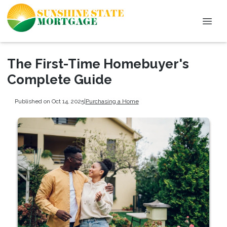
The First-Time Homebuyer's
Complete Guide
Published on Oct 14, 2025
|
Purchasing a Home