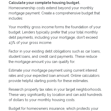
Calculate your complete housing budget.
Homeownership costs extend beyond your monthly
mortgage payment. Create a comprehensive budget that
includes:
Your monthly gross income forms the foundation of your
budget. Lenders typically prefer that your total monthly
debt payments, including your mortgage, don't exceed
43% of your gross income.
Factor in your existing debt obligations such as car loans,
student loans, and credit card payments. These reduce
the mortgage amount you can qualify for.
Estimate your mortgage payment using current interest
rates and your expected loan amount. Online calculators
provide helpful starting points for these estimates.
Research property tax rates in your target neighborhoods.
These vary significantly by location and can add hundreds
of dollars to your monthly housing costs.
Budget for homeowners insurance, which protects your