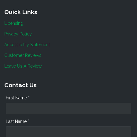
Quick Links
Licensing
Privacy Policy
Accessibility Statement
Customer Reviews
Leave Us A Review
Contact Us
First Name *
Last Name *