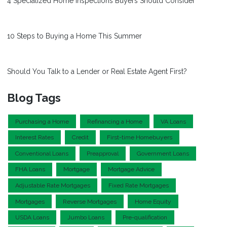
4 Specialized Home Inspections Buyers Should Consider
10 Steps to Buying a Home This Summer
Should You Talk to a Lender or Real Estate Agent First?
Blog Tags
Purchasing a Home
Refinancing a Home
VA Loans
Interest Rates
Credit
First-time Homebuyers
Conventional Loans
Preapproval
Government Loans
FHA Loans
Mortgage
Mortgage Advice
Adjustable Rate Mortgages
Fixed Rate Mortgages
Mortgages
Reverse Mortgages
Home Equity
USDA Loans
Jumbo Loans
Pre-qualification