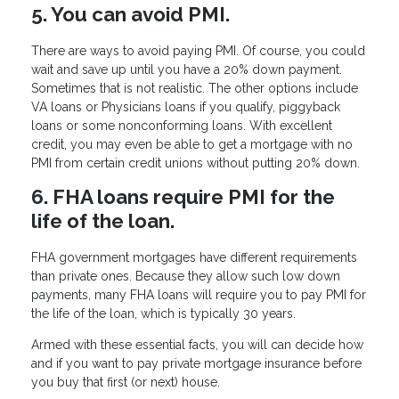
5. You can avoid PMI.
There are ways to avoid paying PMI. Of course, you could
wait and save up until you have a 20% down payment.
Sometimes that is not realistic. The other options include
VA loans or Physicians loans if you qualify, piggyback
loans or some nonconforming loans. With excellent
credit, you may even be able to get a mortgage with no
PMI from certain credit unions without putting 20% down.
6. FHA loans require PMI for the
life of the loan.
FHA government mortgages have different requirements
than private ones. Because they allow such low down
payments, many FHA loans will require you to pay PMI for
the life of the loan, which is typically 30 years.
Armed with these essential facts, you will can decide how
and if you want to pay private mortgage insurance before
you buy that first (or next) house.