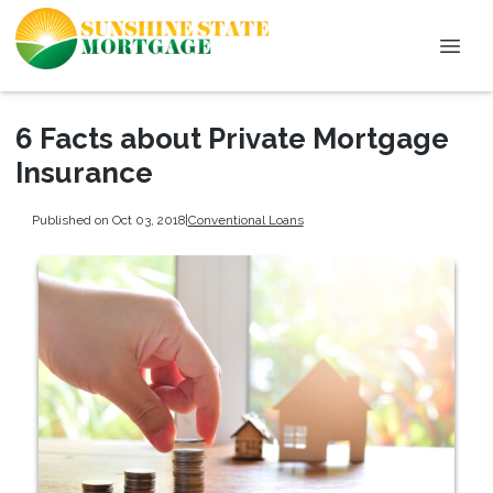
6 Facts about Private Mortgage
Insurance
Published on Oct 03, 2018
|
Conventional Loans