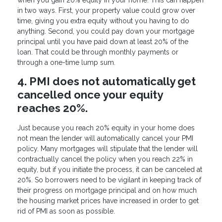
in two ways. First, your property value could grow over
time, giving you extra equity without you having to do
anything. Second, you could pay down your mortgage
principal until you have paid down at least 20% of the
loan. That could be through monthly payments or
through a one-time lump sum.
4. PMI does not automatically get
cancelled once your equity
reaches 20%.
Just because you reach 20% equity in your home does
not mean the lender will automatically cancel your PMI
policy. Many mortgages will stipulate that the lender will
contractually cancel the policy when you reach 22% in
equity, but if you initiate the process, it can be canceled at
20%. So borrowers need to be vigilant in keeping track of
their progress on mortgage principal and on how much
the housing market prices have increased in order to get
rid of PMI as soon as possible.