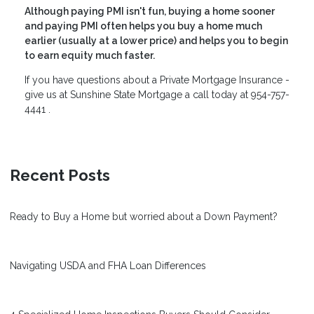
Although paying PMI isn't fun, buying a home sooner
and paying PMI often helps you buy a home much
earlier (usually at a lower price) and helps you to begin
to earn equity much faster.
If you have questions about a Private Mortgage Insurance -
give us at
Sunshine State Mortgage
a call today at 954-757-
4441 .
Recent Posts
Ready to Buy a Home but worried about a Down Payment?
Navigating USDA and FHA Loan Differences