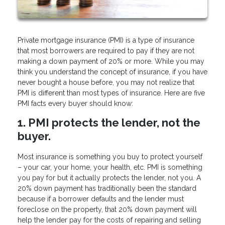
Private mortgage insurance (PMI) is a type of insurance
that most borrowers are required to pay if they are not
making a down payment of 20% or more. While you may
think you understand the concept of insurance, if you have
never bought a house before, you may not realize that
PMI is different than most types of insurance. Here are five
PMI facts every buyer should know:
1. PMI protects the lender, not the
buyer.
Most insurance is something you buy to protect yourself
– your car, your home, your health, etc. PMI is something
you pay for but it actually protects the lender, not you. A
20% down payment has traditionally been the standard
because if a borrower defaults and the lender must
foreclose on the property, that 20% down payment will
help the lender pay for the costs of repairing and selling