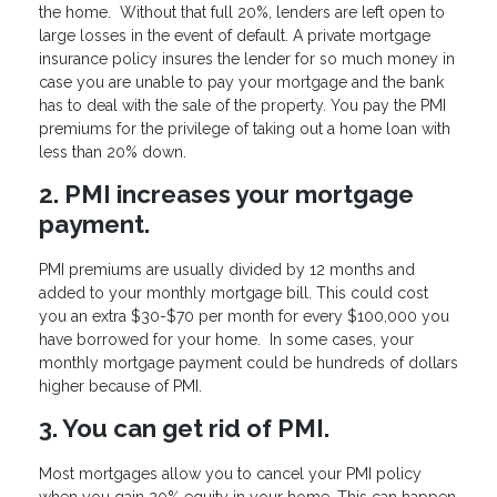
the home. Without that full 20%, lenders are left open to
large losses in the event of default. A private mortgage
insurance policy insures the lender for so much money in
case you are unable to pay your mortgage and the bank
has to deal with the sale of the property. You pay the PMI
premiums for the privilege of taking out a home loan with
less than 20% down.
2. PMI increases your mortgage
payment.
PMI premiums are usually divided by 12 months and
added to your monthly mortgage bill. This could cost
you an extra $30-$70 per month for every $100,000 you
have borrowed for your home. In some cases, your
monthly mortgage payment could be hundreds of dollars
higher because of PMI.
3. You can get rid of PMI.
Most mortgages allow you to cancel your PMI policy
when you gain 20% equity in your home. This can happen