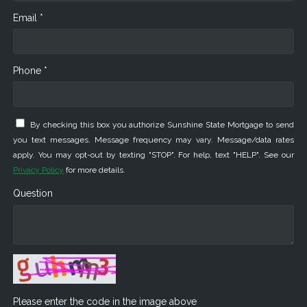
Email *
Phone *
By checking this box you authorize Sunshine State Mortgage to send
you text messages. Message frequency may vary. Message/data rates
apply. You may opt-out by texting "STOP". For help, text "HELP". See our
Privacy Policy
for more details.
Question
Please enter the code in the image above