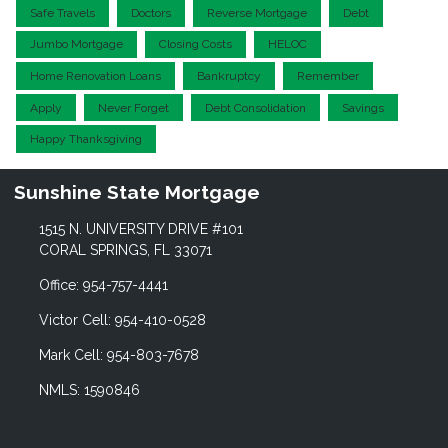
Safe Travels
Doctors
Reverse Mortgage
Debt
Jumbo Mortgage
Closing Costs
HELOC
Home Renovation Loans
Bankruptcy
Remember
Apply
Never Forget
Debt Consolidation
Savings
Happy Thanksgiving
Sunshine State Mortgage
1515 N. UNIVERSITY DRIVE #101
CORAL SPRINGS, FL 33071
Office: 954-757-4441
Victor Cell: 954-410-0528
Mark Cell: 954-803-7678
NMLS: 1590846