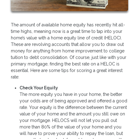
The amount of available home equity has recently hit all-
time highs, meaning now is a great time to tap into your
home’s value with a home equity line of credit (HELOC).
These are revolving accounts that allow you to draw out
money for anything from home improvement to college
tuition to debt consolidation. Of course, just like with your
primary mortgage, finding the best rate on a HELOC is
essential. Here are some tips for scoring a great interest
rate:
Check Your Equity
The more equity you have in your home, the better
your odds are of being approved and offered a good
rate. Your equity is the difference between the current
value of your home and the amount you still owe on
your mortgage. HELOCS will not let you pull out
more than 80% of the value of your home and you
will have to prove your ability to repay the loan, but