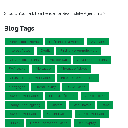
Should You Talk to a Lender or Real Estate Agent First?
Blog Tags
Purchasing a Home
Refinancing a Home
VA Loans
Interest Rates
Credit
First-time Homebuyers
Conventional Loans
Preapproval
Government Loans
FHA Loans
Mortgage
Mortgage Advice
Adjustable Rate Mortgages
Fixed Rate Mortgages
Mortgages
Home Equity
USDA Loans
Reverse Mortgages
Pre-qualification
Jumbo Loans
Happy Thanksgiving
Doctors
Safe Travels
Debt
Reverse Mortgage
Closing Costs
Jumbo Mortgage
HELOC
Home Renovation Loans
Bankruptcy