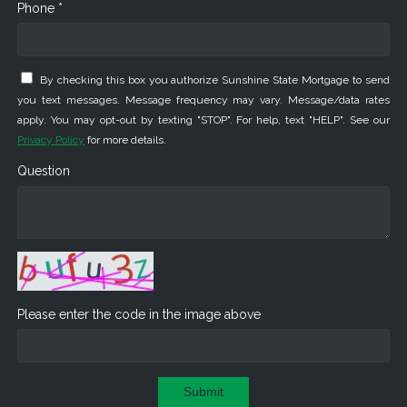
Phone *
By checking this box you authorize Sunshine State Mortgage to send
you text messages. Message frequency may vary. Message/data rates
apply. You may opt-out by texting "STOP". For help, text "HELP". See our
Privacy Policy
for more details.
Question
Please enter the code in the image above
Submit