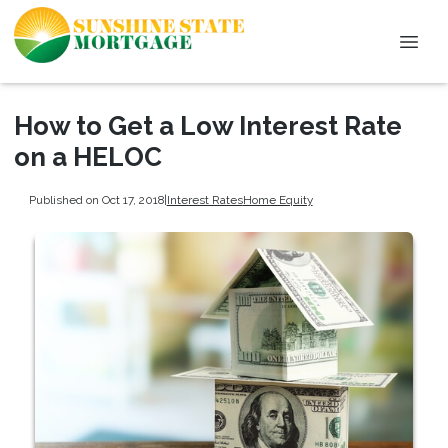
How to Get a Low Interest Rate
on a HELOC
Published on Oct 17, 2018
|
Interest Rates
Home Equity