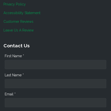
Privacy Policy
Accessibility Statement
Customer Reviews
Leave Us A Review
Contact Us
First Name *
Last Name *
Email *