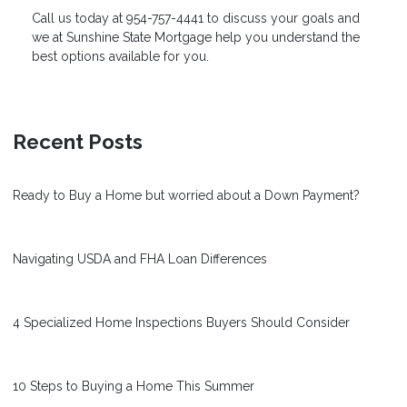
Call us today at 954-757-4441 to discuss your goals and
we at
Sunshine State Mortgage
help you understand the
best options available for you.
Recent Posts
Ready to Buy a Home but worried about a Down Payment?
Navigating USDA and FHA Loan Differences
4 Specialized Home Inspections Buyers Should Consider
10 Steps to Buying a Home This Summer