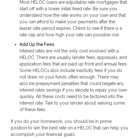
Most HELOC loans are adjustable rate mortgages that
start off with a lower initial fixed rate. Be sure you
understand how the rate works on your loan and that
you can afford to make your payments after the
teaser rate period expires. Check to see if there is a
rate cap and how high your rate can possible rise.
Add Up the Fees
Interest rates are not the only cost involved with a
HELOC. There are usually lender fees, appraisals, and
application fees that are paid up front and annual fees.
Some HELOCs also include inactivity fees if you do
not draw on your funds often enough. There may
also be prepayment penalties that could negate any
interest rates savings if you decide to repay your loan
quickly. All these costs need to be factored into the
interest rate. Talk to your lender about waiving some
of these fees.
If you do your homework, you should be in prime
position to win the best rate on a HELOC that can help you
accomplish your financial goals.