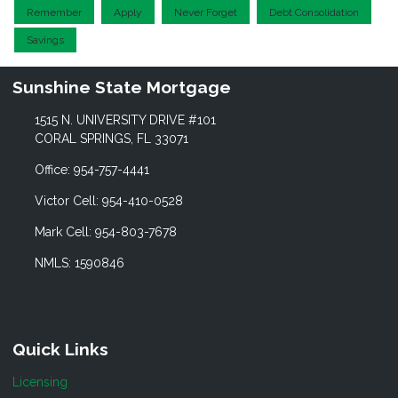
Remember
Apply
Never Forget
Debt Consolidation
Savings
Sunshine State Mortgage
1515 N. UNIVERSITY DRIVE #101
CORAL SPRINGS, FL 33071
Office: 954-757-4441
Victor Cell: 954-410-0528
Mark Cell: 954-803-7678
NMLS: 1590846
Quick Links
Licensing