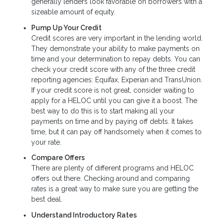
generally lenders look favorable on borrowers with a
sizeable amount of equity.
Pump Up Your Credit
Credit scores are very important in the lending world.
They demonstrate your ability to make payments on
time and your determination to repay debts. You can
check your credit score with any of the three credit
reporting agencies: Equifax, Experian and TransUnion.
If your credit score is not great, consider waiting to
apply for a HELOC until you can give it a boost. The
best way to do this is to start making all your
payments on time and by paying off debts. It takes
time, but it can pay off handsomely when it comes to
your rate.
Compare Offers
There are plenty of different programs and HELOC
offers out there. Checking around and comparing
rates is a great way to make sure you are getting the
best deal.
Understand Introductory Rates