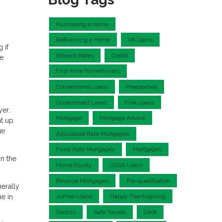
Purchasing a Home
Refinancing a Home
VA Loans
 if
Interest Rates
Credit
me
First-time Homebuyers
Conventional Loans
Preapproval
Government Loans
FHA Loans
yer.
Mortgage
Mortgage Advice
t up.
ge
Adjustable Rate Mortgages
Fixed Rate Mortgages
Mortgages
n the
Home Equity
USDA Loans
Reverse Mortgages
Pre-qualification
erally
e in
Jumbo Loans
Happy Thanksgiving
Doctors
Safe Travels
Debt