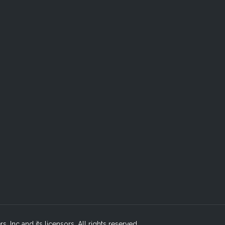
, Inc and its licensors. All rights reserved.