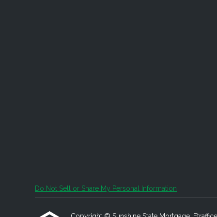
Do Not Sell or Share My Personal Information
Copyright © Sunshine State Mortgage, Etrafficers