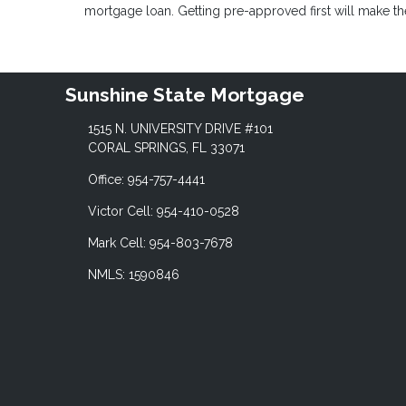
mortgage loan. Getting pre-approved first will make 
Sunshine State Mortgage
1515 N. UNIVERSITY DRIVE #101
CORAL SPRINGS, FL 33071
Office: 954-757-4441
Victor Cell: 954-410-0528
Mark Cell: 954-803-7678
NMLS: 1590846