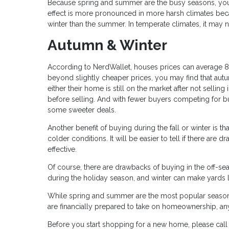
Because spring and summer are the busy seasons, you m
effect is more pronounced in more harsh climates becau
winter than the summer. In temperate climates, it may no
Autumn & Winter
According to NerdWallet, houses prices can average 8
beyond slightly cheaper prices, you may find that autu
either their home is still on the market after not sellin
before selling. And with fewer buyers competing for
some sweeter deals.
Another benefit of buying during the fall or winter is t
colder conditions. It will be easier to tell if there are 
effective.
Of course, there are drawbacks of buying in the off-sea
during the holiday season, and winter can make yards
While spring and summer are the most popular seasons 
are financially prepared to take on homeownership, an
Before you start shopping for a new home, please cal