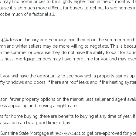
ay find home prices to be slightly higher than in the off months. T
se it is so much more difficult for buyers to get out to see homes in
t be much of a factor at all.
.45% less in January and February than they do in the summer month
mn and winter sellers may be more willing to negotiate. This is beca
g in the summer or because they do not have the ability to wait for spri
 business, mortgage lenders may have more time for you and may eve
hat you will have the opportunity to see how well a property stands up
drafty windows and doors, if there are roof leaks and if the heating syste
son: fewer property options on the market, less seller and agent availa
 less appealing and moving a nightmare.
for home buying, there are benefits to buying at any time of year. If
y season can be a good time to buy.
l
Sunshine State Mortgage
at 954-757-4441 to get pre-approved for yo