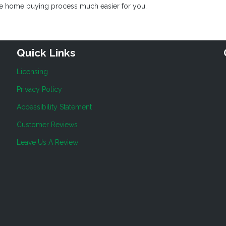
the home buying process much easier for you.
Quick Links
Licensing
Privacy Policy
Accessibility Statement
Customer Reviews
Leave Us A Review