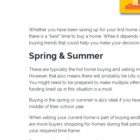
Whether you have been saving up for your first home 
there is a “best” time to buy a home. While it depends
buying trends that could help you make your decision
Spring & Summer
These are typically the hot home buying and selling m
However, that also means there will probably be lots o
You might need to be prepared to make multiple offers
funding lined up in this situation is a must.
Buying in the spring or summer is also ideal if you h
middle of their school year.
When selling your current home is part of buying an
are more buyers shopping for homes during that period
your required time frame.