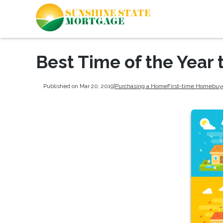
Best Time of the Year
Published on Mar 20, 2019
|
Purchasing a Home
First-time Homebuy