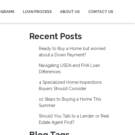
OGRAMS
LOAN PROCESS
ABOUT US
CONTACT US
Recent Posts
Ready to Buy a Home but worried
about a Down Payment?
Navigating USDA and FHA Loan
Differences
4 Specialized Home Inspections
Buyers Should Consider
10 Steps to Buying a Home This
Summer
Should You Talk to a Lender or Real
Estate Agent First?
Blog Tags