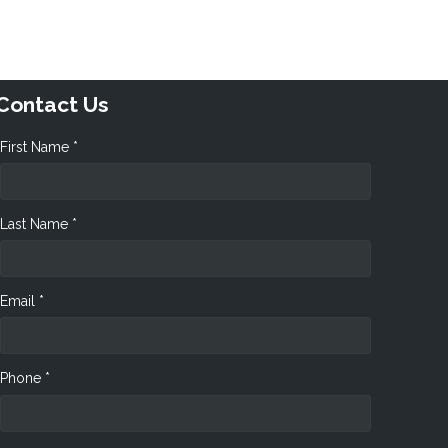
Contact Us
First Name *
Last Name *
Email *
Phone *