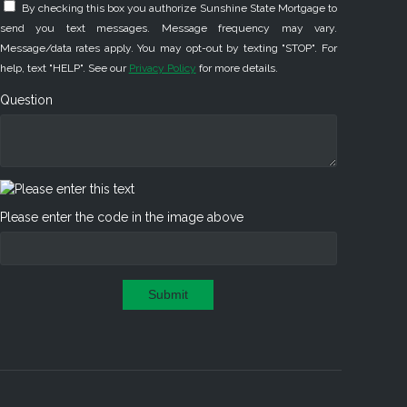
By checking this box you authorize Sunshine State Mortgage to
send you text messages. Message frequency may vary.
Message/data rates apply. You may opt-out by texting "STOP". For
help, text "HELP". See our
Privacy Policy
for more details.
Question
Please enter the code in the image above
Submit