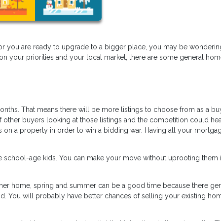
or you are ready to upgrade to a bigger place, you may be wondering
 on your priorities and your local market, there are some general ho
.
onths. That means there will be more listings to choose from as a bu
f other buyers looking at those listings and the competition could hea
 on a property in order to win a bidding war. Having all your mortga
ave school-age kids. You can make your move without uprooting them i
other home, spring and summer can be a good time because there gen
. You will probably have better chances of selling your existing hom