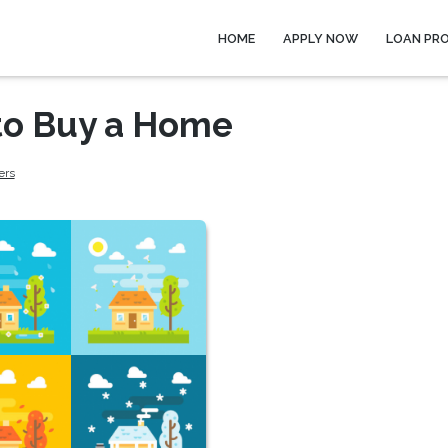
HOME
APPLY NOW
LOAN PR
 to Buy a Home
ers