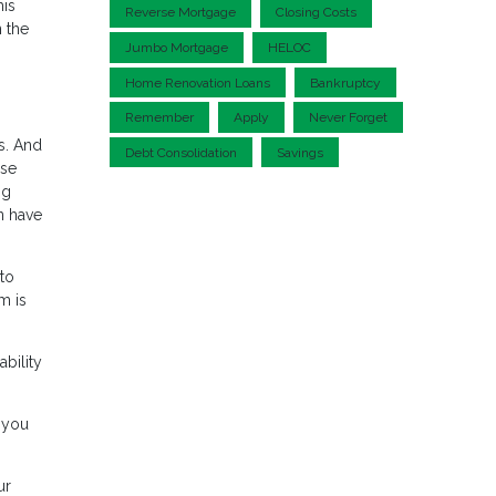
his
Reverse Mortgage
Closing Costs
 the
Jumbo Mortgage
HELOC
Home Renovation Loans
Bankruptcy
Remember
Apply
Never Forget
s. And
Debt Consolidation
Savings
use
ng
n have
 to
m is
bility
 you
ur