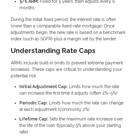
5/6 ARM:
Fixed for 5 years, then adjusts every 6
months
During the initial fixed period, the interest rate is often
lower than a comparable fixed-rate mortgage. Once
adjustments begin, the new rate is based on a benchmark
index (such as SOFR) plus a margin set by the lender.
Understanding Rate Caps
ARMs include built-in limits to prevent extreme payment
increases. These caps are critical to understanding your
potential risk.
Initial Adjustment Cap:
Limits how much the rate
can increase the first time it adjusts (often 2%–5%)
Periodic Cap:
Limits how much the rate can change
at each adjustment (commonly 2%)
Lifetime Cap:
Sets the maximum rate increase over
the life of the loan (typically 5% above your starting
rate)