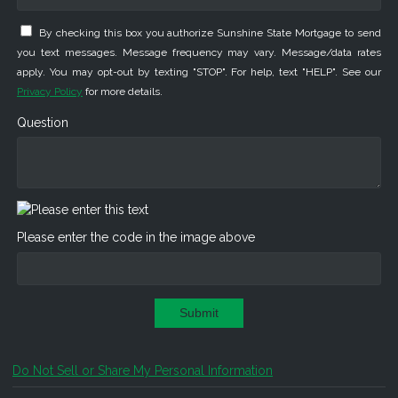
By checking this box you authorize Sunshine State Mortgage to send
you text messages. Message frequency may vary. Message/data rates
apply. You may opt-out by texting "STOP". For help, text "HELP". See our
Privacy Policy
for more details.
Question
Please enter the code in the image above
Submit
Do Not Sell or Share My Personal Information