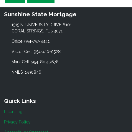
Sunshine State Mortgage
1515 N. UNIVERSITY DRIVE #101
CORAL SPRINGS, FL 33071
Office: 954-757-4441
Victor Cell: 954-410-0528
Mark Cell: 954-803-7678
NMLS: 1590846
Quick Links
Licensing
Privacy Policy