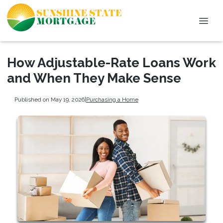
How Adjustable-Rate Loans Work
and When They Make Sense
Published on May 19, 2026
|
Purchasing a Home