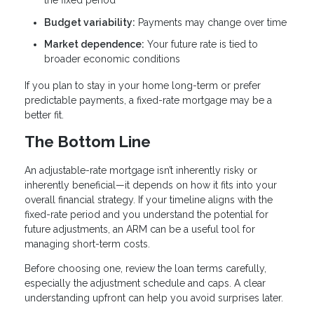
the fixed period
Budget variability:
Payments may change over time
Market dependence:
Your future rate is tied to
broader economic conditions
If you plan to stay in your home long-term or prefer
predictable payments, a fixed-rate mortgage may be a
better fit.
The Bottom Line
An adjustable-rate mortgage isn’t inherently risky or
inherently beneficial—it depends on how it fits into your
overall financial strategy. If your timeline aligns with the
fixed-rate period and you understand the potential for
future adjustments, an ARM can be a useful tool for
managing short-term costs.
Before choosing one, review the loan terms carefully,
especially the adjustment schedule and caps. A clear
understanding upfront can help you avoid surprises later.