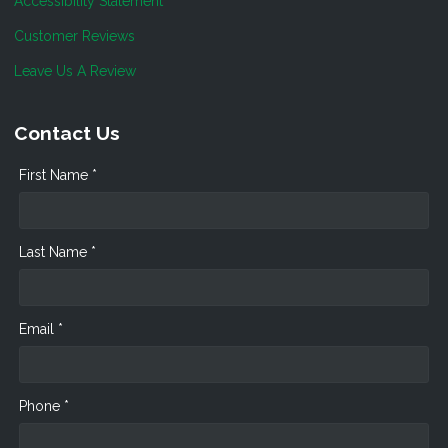
Accessibility Statement
Customer Reviews
Leave Us A Review
Contact Us
First Name *
Last Name *
Email *
Phone *