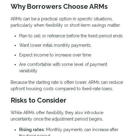
Why Borrowers Choose ARMs
ARMs can be a practical option in specific situations,
particularly when flexibility or short-term savings matter.
Plan to sell or refinance before the fixed period ends
Want lower initial monthly payments
Expect income to increase over time
Are comfortable with some level of payment
variability
Because the starting rate is often lower, ARMs can reduce
upfront housing costs compared to fixed-rate loans.
Risks to Consider
While ARMs offer flexibility, they also introduce
uncertainty once the adjustment period begins.
Rising rates:
Monthly payments can increase after