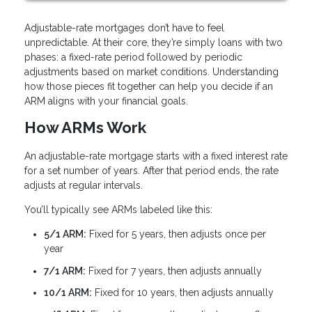
Adjustable-rate mortgages don’t have to feel
unpredictable. At their core, they’re simply loans with two
phases: a fixed-rate period followed by periodic
adjustments based on market conditions. Understanding
how those pieces fit together can help you decide if an
ARM aligns with your financial goals.
How ARMs Work
An adjustable-rate mortgage starts with a fixed interest rate
for a set number of years. After that period ends, the rate
adjusts at regular intervals.
You’ll typically see ARMs labeled like this:
5/1 ARM:
Fixed for 5 years, then adjusts once per
year
7/1 ARM:
Fixed for 7 years, then adjusts annually
10/1 ARM:
Fixed for 10 years, then adjusts annually