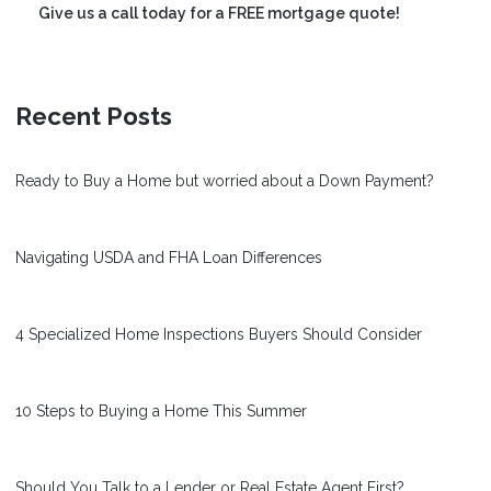
Give us a call today for a FREE mortgage quote!
Recent Posts
Ready to Buy a Home but worried about a Down Payment?
Navigating USDA and FHA Loan Differences
4 Specialized Home Inspections Buyers Should Consider
10 Steps to Buying a Home This Summer
Should You Talk to a Lender or Real Estate Agent First?