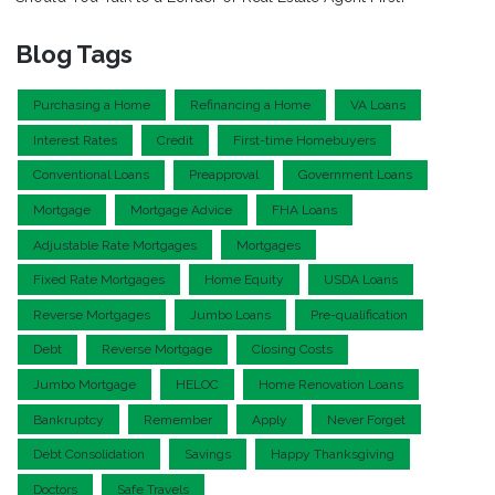
Blog Tags
Purchasing a Home
Refinancing a Home
VA Loans
Interest Rates
Credit
First-time Homebuyers
Conventional Loans
Preapproval
Government Loans
Mortgage
Mortgage Advice
FHA Loans
Adjustable Rate Mortgages
Mortgages
Fixed Rate Mortgages
Home Equity
USDA Loans
Reverse Mortgages
Jumbo Loans
Pre-qualification
Debt
Reverse Mortgage
Closing Costs
Jumbo Mortgage
HELOC
Home Renovation Loans
Bankruptcy
Remember
Apply
Never Forget
Debt Consolidation
Savings
Happy Thanksgiving
Doctors
Safe Travels