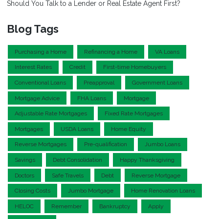
Should You Talk to a Lender or Real Estate Agent First?
Blog Tags
Purchasing a Home
Refinancing a Home
VA Loans
Interest Rates
Credit
First-time Homebuyers
Conventional Loans
Preapproval
Government Loans
Mortgage Advice
FHA Loans
Mortgage
Adjustable Rate Mortgages
Fixed Rate Mortgages
Mortgages
USDA Loans
Home Equity
Reverse Mortgages
Pre-qualification
Jumbo Loans
Savings
Debt Consolidation
Happy Thanksgiving
Doctors
Safe Travels
Debt
Reverse Mortgage
Closing Costs
Jumbo Mortgage
Home Renovation Loans
HELOC
Remember
Bankruptcy
Apply