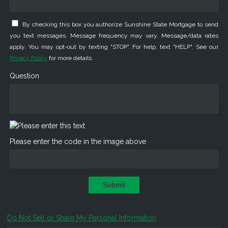
By checking this box you authorize Sunshine State Mortgage to send
you text messages. Message frequency may vary. Message/data rates
apply. You may opt-out by texting "STOP". For help, text "HELP". See our
Privacy Policy
for more details.
Question
Please enter the code in the image above
Submit
Do Not Sell or Share My Personal Information