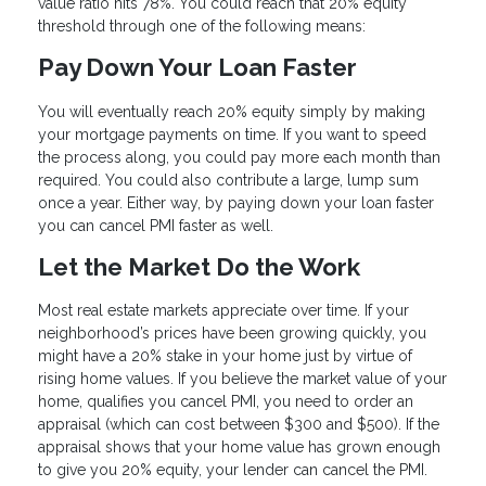
value ratio hits 78%. You could reach that 20% equity
threshold through one of the following means:
Pay Down Your Loan Faster
You will eventually reach 20% equity simply by making
your mortgage payments on time. If you want to speed
the process along, you could pay more each month than
required. You could also contribute a large, lump sum
once a year. Either way, by paying down your loan faster
you can cancel PMI faster as well.
Let the Market Do the Work
Most real estate markets appreciate over time. If your
neighborhood’s prices have been growing quickly, you
might have a 20% stake in your home just by virtue of
rising home values. If you believe the market value of your
home, qualifies you cancel PMI, you need to order an
appraisal (which can cost between $300 and $500). If the
appraisal shows that your home value has grown enough
to give you 20% equity, your lender can cancel the PMI.