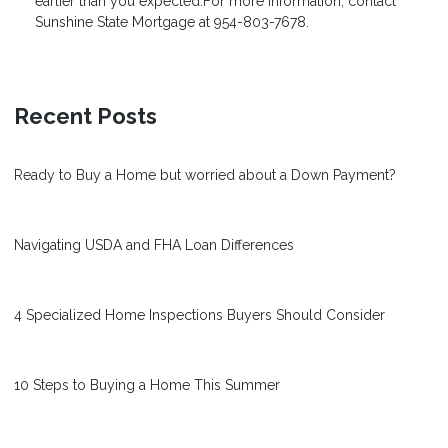
earlier than you expected.For more information, contact
Sunshine State Mortgage
at 954-803-7678.
Recent Posts
Ready to Buy a Home but worried about a Down Payment?
Navigating USDA and FHA Loan Differences
4 Specialized Home Inspections Buyers Should Consider
10 Steps to Buying a Home This Summer