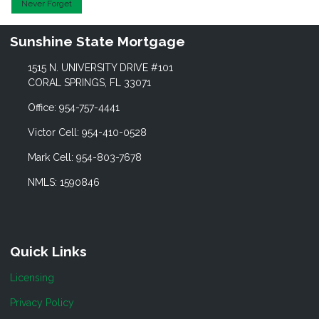
Never Forget
Sunshine State Mortgage
1515 N. UNIVERSITY DRIVE #101
CORAL SPRINGS, FL 33071
Office: 954-757-4441
Victor Cell: 954-410-0528
Mark Cell: 954-803-7678
NMLS: 1590846
Quick Links
Licensing
Privacy Policy