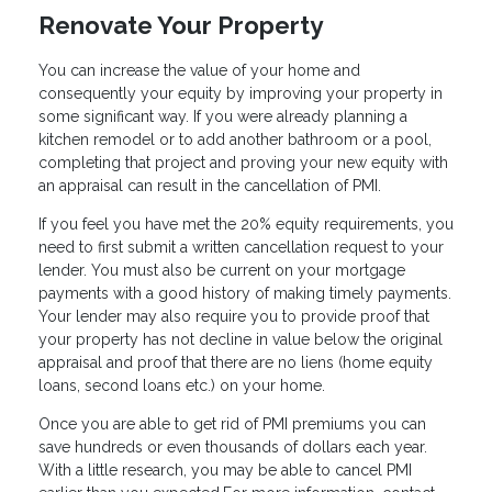
Renovate Your Property
You can increase the value of your home and
consequently your equity by improving your property in
some significant way. If you were already planning a
kitchen remodel or to add another bathroom or a pool,
completing that project and proving your new equity with
an appraisal can result in the cancellation of PMI.
If you feel you have met the 20% equity requirements, you
need to first submit a written cancellation request to your
lender. You must also be current on your mortgage
payments with a good history of making timely payments.
Your lender may also require you to provide proof that
your property has not decline in value below the original
appraisal and proof that there are no liens (home equity
loans, second loans etc.) on your home.
Once you are able to get rid of PMI premiums you can
save hundreds or even thousands of dollars each year.
With a little research, you may be able to cancel PMI