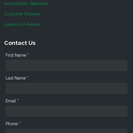
Accessibility Statement
Customer Reviews
Leave Us A Review
Contact Us
First Name *
Last Name *
Email *
Phone *