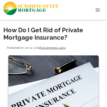
How Do I Get Rid of Private
Mortgage Insurance?
Published on Jun 12, 2019
|
Conventional Loans