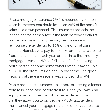
Private mortgage insurance (PMI) is required by lenders
when borrowers contribute less than 20% of the home’s
value as a down payment. This insurance protects the
lender, not the homebuyer. If the loan borrower defaults
on the mortgage for any reason, the insurance will
reimburse the lender up to 20% of the original loan
amount. Homebuyers pay for the PMI premiums, either up
front in a lump sum each year or built in to their monthly
mortgage payment. While PMI is helpful for allowing
borrowers to become homeowners without saving up a
full 20%, the premiums do add up over time. The good
news is that there are several ways to get rid of PMI.
Private mortgage insurance is all about protecting a lender
from loss in the case of foreclosure. Once you own 20%
equity in your home, the risk to the lender is low enough
that they allow you to cancel the PMI. By law, lenders
must cancel your mortgage insurance once your loan-to-