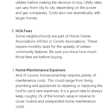
utilities before making the decision to buy. Utility rates
can vary from city to city depending on the power
and gas companies. Costs also rise dramatically with
larger homes.
HOA Fees
Some neighborhoods are part of Home Owner
Associations (HOAs) or Condo Associations. These
require monthly dues for the upkeep of certain
community features. Be sure you know how much
those fees are before buying.
Home Maintenance Expenses
And of course, homeownership requires plenty of
maintenance costs. This could range from fixing
plumbing and appliances to repairing or replacing the
roof to yard care expenses. It is a good idea to always
keep roughly 1% of the home’s value in reserve to
cover routine and unexpected home maintenance
costs.