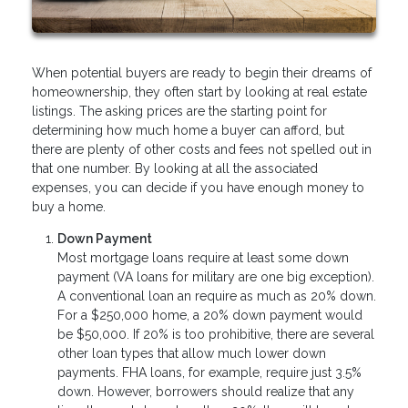
When potential buyers are ready to begin their dreams of
homeownership, they often start by looking at real estate
listings. The asking prices are the starting point for
determining how much home a buyer can afford, but
there are plenty of other costs and fees not spelled out in
that one number. By looking at all the associated
expenses, you can decide if you have enough money to
buy a home.
Down Payment
Most mortgage loans require at least some down
payment (VA loans for military are one big exception).
A conventional loan an require as much as 20% down.
For a $250,000 home, a 20% down payment would
be $50,000. If 20% is too prohibitive, there are several
other loan types that allow much lower down
payments. FHA loans, for example, require just 3.5%
down. However, borrowers should realize that any