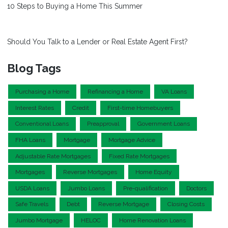
10 Steps to Buying a Home This Summer
Should You Talk to a Lender or Real Estate Agent First?
Blog Tags
Purchasing a Home
Refinancing a Home
VA Loans
Interest Rates
Credit
First-time Homebuyers
Conventional Loans
Preapproval
Government Loans
FHA Loans
Mortgage
Mortgage Advice
Adjustable Rate Mortgages
Fixed Rate Mortgages
Mortgages
Reverse Mortgages
Home Equity
USDA Loans
Jumbo Loans
Pre-qualification
Doctors
Safe Travels
Debt
Reverse Mortgage
Closing Costs
Jumbo Mortgage
HELOC
Home Renovation Loans