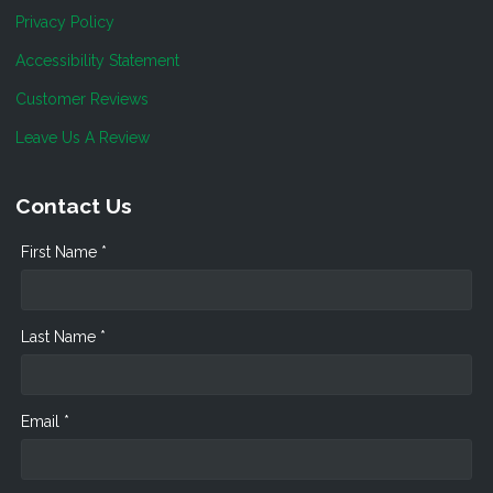
Privacy Policy
Accessibility Statement
Customer Reviews
Leave Us A Review
Contact Us
First Name *
Last Name *
Email *