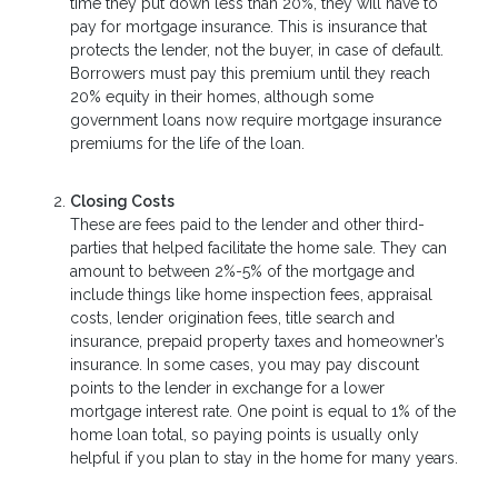
time they put down less than 20%, they will have to
pay for mortgage insurance. This is insurance that
protects the lender, not the buyer, in case of default.
Borrowers must pay this premium until they reach
20% equity in their homes, although some
government loans now require mortgage insurance
premiums for the life of the loan.
Closing Costs
These are fees paid to the lender and other third-
parties that helped facilitate the home sale. They can
amount to between 2%-5% of the mortgage and
include things like home inspection fees, appraisal
costs, lender origination fees, title search and
insurance, prepaid property taxes and homeowner’s
insurance. In some cases, you may pay discount
points to the lender in exchange for a lower
mortgage interest rate. One point is equal to 1% of the
home loan total, so paying points is usually only
helpful if you plan to stay in the home for many years.