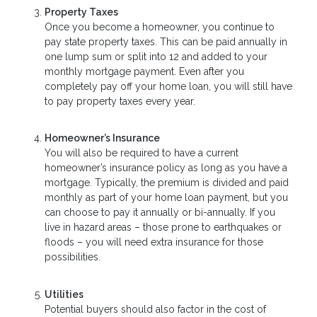
Property Taxes
Once you become a homeowner, you continue to
pay state property taxes. This can be paid annually in
one lump sum or split into 12 and added to your
monthly mortgage payment. Even after you
completely pay off your home loan, you will still have
to pay property taxes every year.
Homeowner’s Insurance
You will also be required to have a current
homeowner’s insurance policy as long as you have a
mortgage. Typically, the premium is divided and paid
monthly as part of your home loan payment, but you
can choose to pay it annually or bi-annually. If you
live in hazard areas – those prone to earthquakes or
floods – you will need extra insurance for those
possibilities.
Utilities
Potential buyers should also factor in the cost of