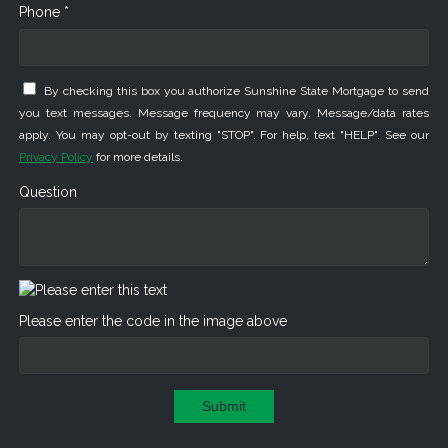
Phone *
By checking this box you authorize Sunshine State Mortgage to send
you text messages. Message frequency may vary. Message/data rates
apply. You may opt-out by texting "STOP". For help, text "HELP". See our
Privacy Policy
for more details.
Question
Please enter the code in the image above
Submit