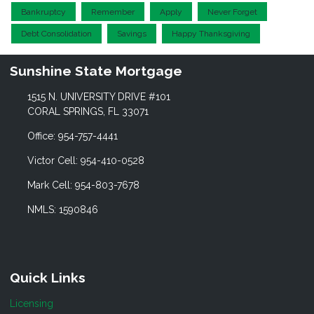
Bankruptcy
Remember
Apply
Never Forget
Debt Consolidation
Savings
Happy Thanksgiving
Sunshine State Mortgage
1515 N. UNIVERSITY DRIVE #101
CORAL SPRINGS, FL 33071
Office: 954-757-4441
Victor Cell: 954-410-0528
Mark Cell: 954-803-7678
NMLS: 1590846
Quick Links
Licensing