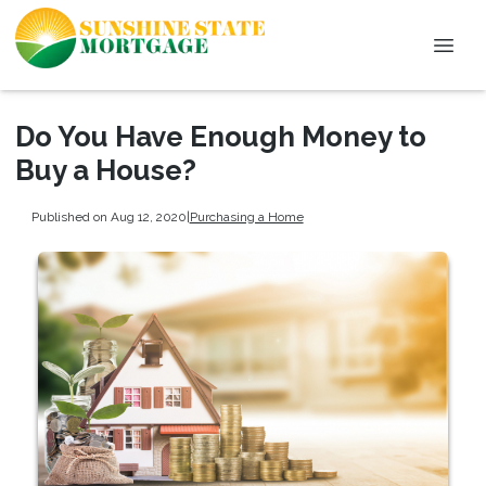
Do You Have Enough Money to
Buy a House?
Published on Aug 12, 2020
|
Purchasing a Home