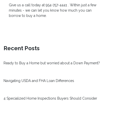
Give us a
call today
at 954-757-4441 . Within just a few
minutes - we can let you know how much you can
borrow to buy a home.
Recent Posts
Ready to Buy a Home but worried about a Down Payment?
Navigating USDA and FHA Loan Differences
4 Specialized Home Inspections Buyers Should Consider