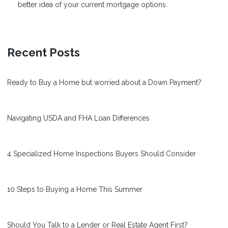
better idea of your current mortgage options.
Recent Posts
Ready to Buy a Home but worried about a Down Payment?
Navigating USDA and FHA Loan Differences
4 Specialized Home Inspections Buyers Should Consider
10 Steps to Buying a Home This Summer
Should You Talk to a Lender or Real Estate Agent First?