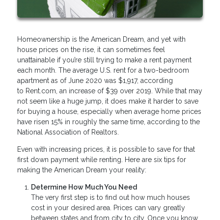
Homeownership is the American Dream, and yet with
house prices on the rise, it can sometimes feel
unattainable if you’re still trying to make a rent payment
each month. The average U.S. rent for a two-bedroom
apartment as of June 2020 was $1,917, according
to Rent.com, an increase of $39 over 2019. While that may
not seem like a huge jump, it does make it harder to save
for buying a house, especially when average home prices
have risen 15% in roughly the same time, according to the
National Association of Realtors.
Even with increasing prices, it is possible to save for that
first down payment while renting. Here are six tips for
making the American Dream your reality:
Determine How Much You Need
The very first step is to find out how much houses
cost in your desired area. Prices can vary greatly
between states and from city to city. Once you know