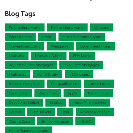
Blog Tags
Purchasing a Home
Refinancing a Home
VA Loans
Interest Rates
Credit
First-time Homebuyers
Conventional Loans
Preapproval
Government Loans
Mortgage
Mortgage Advice
FHA Loans
Adjustable Rate Mortgages
Fixed Rate Mortgages
Mortgages
Home Equity
USDA Loans
Reverse Mortgages
Pre-qualification
Jumbo Loans
Bankruptcy
Remember
Apply
Never Forget
Debt Consolidation
Savings
Happy Thanksgiving
Doctors
Safe Travels
Debt
Reverse Mortgage
Closing Costs
Jumbo Mortgage
HELOC
Home Renovation Loans