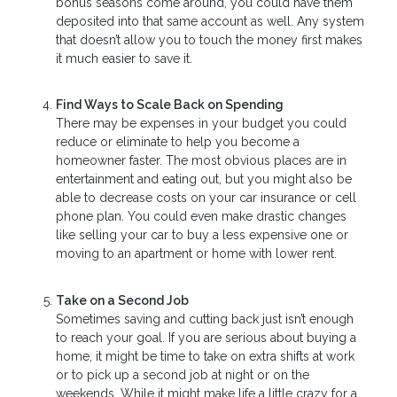
bonus seasons come around, you could have them
deposited into that same account as well. Any system
that doesn’t allow you to touch the money first makes
it much easier to save it.
Find Ways to Scale Back on Spending
There may be expenses in your budget you could
reduce or eliminate to help you become a
homeowner faster. The most obvious places are in
entertainment and eating out, but you might also be
able to decrease costs on your car insurance or cell
phone plan. You could even make drastic changes
like selling your car to buy a less expensive one or
moving to an apartment or home with lower rent.
Take on a Second Job
Sometimes saving and cutting back just isn’t enough
to reach your goal. If you are serious about buying a
home, it might be time to take on extra shifts at work
or to pick up a second job at night or on the
weekends. While it might make life a little crazy for a