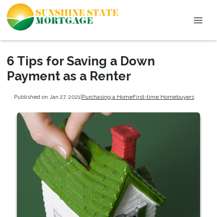
6 Tips for Saving a Down
Payment as a Renter
Published on Jan 27, 2021
|
Purchasing a Home
First-time Homebuyers