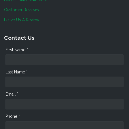
Customer Reviews
Leave Us A Review
Contact Us
First Name *
Last Name *
Email *
Phone *