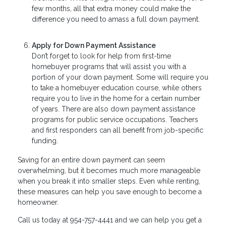
few months, all that extra money could make the
difference you need to amass a full down payment.
Apply for Down Payment Assistance
Don’t forget to look for help from first-time
homebuyer programs that will assist you with a
portion of your down payment. Some will require you
to take a homebuyer education course, while others
require you to live in the home for a certain number
of years. There are also down payment assistance
programs for public service occupations. Teachers
and first responders can all benefit from job-specific
funding.
Saving for an entire down payment can seem
overwhelming, but it becomes much more manageable
when you break it into smaller steps. Even while renting,
these measures can help you save enough to become a
homeowner.
Call us today at 954-757-4441 and we can help you get a