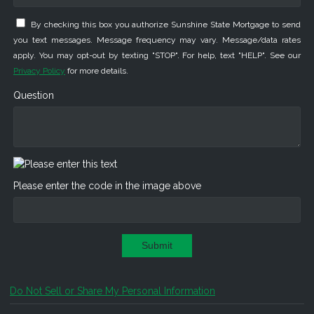
By checking this box you authorize Sunshine State Mortgage to send
you text messages. Message frequency may vary. Message/data rates
apply. You may opt-out by texting "STOP". For help, text "HELP". See our
Privacy Policy
for more details.
Question
Please enter the code in the image above
Submit
Do Not Sell or Share My Personal Information