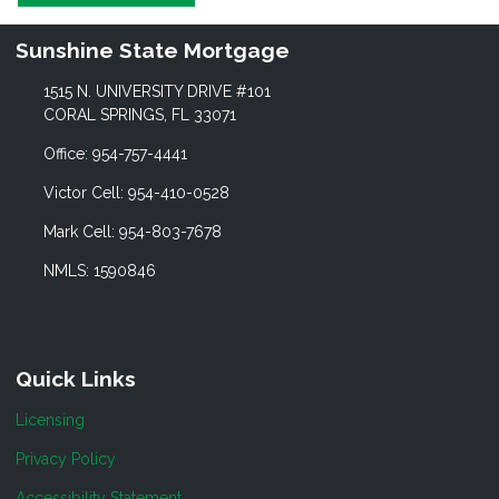
Sunshine State Mortgage
1515 N. UNIVERSITY DRIVE #101
CORAL SPRINGS, FL 33071
Office: 954-757-4441
Victor Cell: 954-410-0528
Mark Cell: 954-803-7678
NMLS: 1590846
Quick Links
Licensing
Privacy Policy
Accessibility Statement