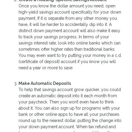
Once you know the dollar amount you need, open
high-yield savings account specifically for your down
payment. If it is separate from any other money you
have, it will be harder to accidentally dip into it. A
distinct down payment account will also make it easy
to track your savings progress. In terms of your
savings interest rate, look into online banks which can
sometimes offer higher rates than traditional banks.
You may even want to try putting your money in a c.d.
(certificate of deposit) account if you know you will
need a year or more to save.
Make Automatic Deposits
To help that savings account grow quicker, you could
create an automatic deposit into it each month from
your paycheck. Then you won’t even have to think
about it. You can also sign up for programs with your
bank or other online apps to have all your purchases
round up to the nearest dollar, putting the change into
your down payment account. When tax refund and