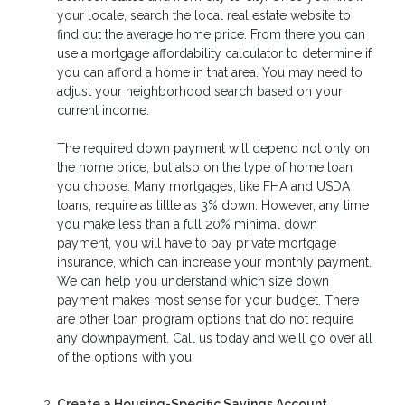
your locale, search the local real estate website to
find out the average home price. From there you can
use a mortgage affordability calculator to determine if
you can afford a home in that area. You may need to
adjust your neighborhood search based on your
current income.
The required down payment will depend not only on
the home price, but also on the type of home loan
you choose. Many mortgages, like FHA and USDA
loans, require as little as 3% down. However, any time
you make less than a full 20% minimal down
payment, you will have to pay private mortgage
insurance, which can increase your monthly payment.
We can help you understand which size down
payment makes most sense for your budget. There
are other loan program options that do not require
any downpayment. Call us today and we'll go over all
of the options with you.
Create a Housing-Specific Savings Account