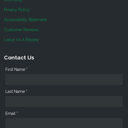
Privacy Policy
Accessibility Statement
Customer Reviews
Leave Us A Review
Contact Us
First Name *
Last Name *
Email *