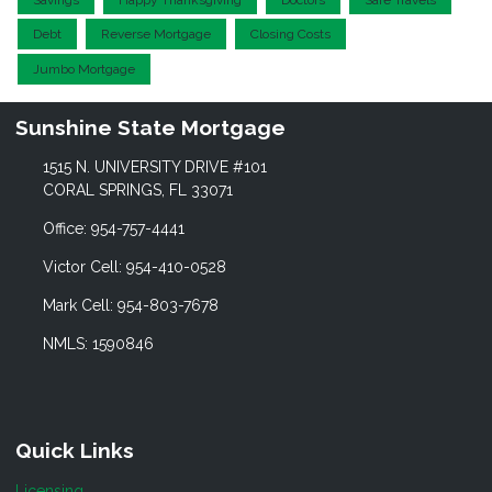
Debt
Reverse Mortgage
Closing Costs
Jumbo Mortgage
Sunshine State Mortgage
1515 N. UNIVERSITY DRIVE #101
CORAL SPRINGS, FL 33071
Office: 954-757-4441
Victor Cell: 954-410-0528
Mark Cell: 954-803-7678
NMLS: 1590846
Quick Links
Licensing