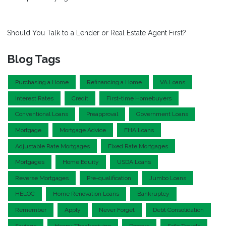
Should You Talk to a Lender or Real Estate Agent First?
Blog Tags
Purchasing a Home
Refinancing a Home
VA Loans
Interest Rates
Credit
First-time Homebuyers
Conventional Loans
Preapproval
Government Loans
Mortgage
Mortgage Advice
FHA Loans
Adjustable Rate Mortgages
Fixed Rate Mortgages
Mortgages
Home Equity
USDA Loans
Reverse Mortgages
Pre-qualification
Jumbo Loans
HELOC
Home Renovation Loans
Bankruptcy
Remember
Apply
Never Forget
Debt Consolidation
Savings
Happy Thanksgiving
Doctors
Safe Travels