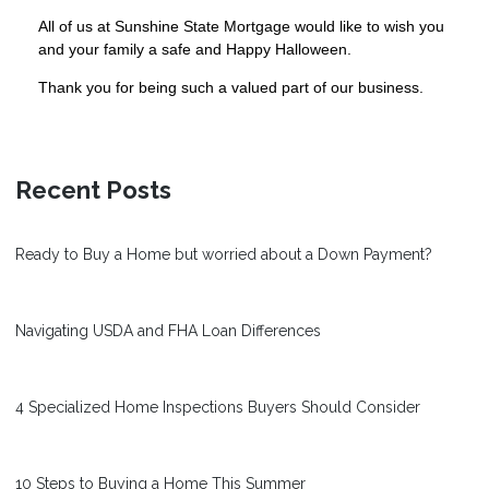
All of us at Sunshine State Mortgage would like to wish you
and your family a safe and Happy Halloween.
Thank you for being such a valued part of our business.
Recent Posts
Ready to Buy a Home but worried about a Down Payment?
Navigating USDA and FHA Loan Differences
4 Specialized Home Inspections Buyers Should Consider
10 Steps to Buying a Home This Summer