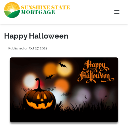
Happy Halloween
Published on Oct 27, 2021