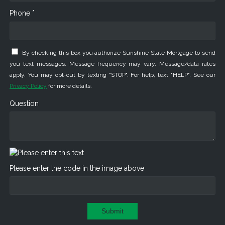
Phone *
By checking this box you authorize Sunshine State Mortgage to send
you text messages. Message frequency may vary. Message/data rates
apply. You may opt-out by texting "STOP". For help, text "HELP". See our
Privacy Policy
for more details.
Question
Please enter the code in the image above
Submit