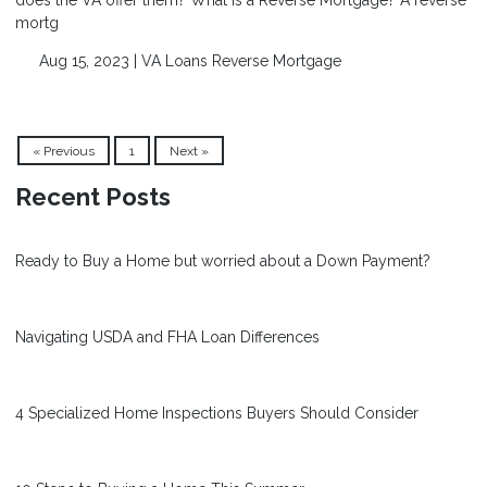
mortg
Aug 15, 2023 |
VA Loans
Reverse Mortgage
« Previous
1
Next »
Recent Posts
Ready to Buy a Home but worried about a Down Payment?
Navigating USDA and FHA Loan Differences
4 Specialized Home Inspections Buyers Should Consider