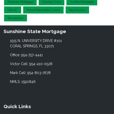
Reverse Mortgage
Closing Costs
Jumbo Mortgage
HELOC
Home Renovation Loans
Bankruptcy
Remember
Sunshine State Mortgage
1515 N. UNIVERSITY DRIVE #101
CORAL SPRINGS, FL 33071
Office: 954-757-4441
Victor Cell: 954-410-0528
Mark Cell: 954-803-7678
NMLS: 1590846
Quick Links