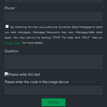
Phone *
By checking this box you authorize Sunshine State Mortgage to send
you text messages. Message frequency may vary. Message/data rates
apply. You may opt-out by texting "STOP". For help, text "HELP". See our
Privacy Policy
for more details.
Question
Please enter the code in the image above
Submit