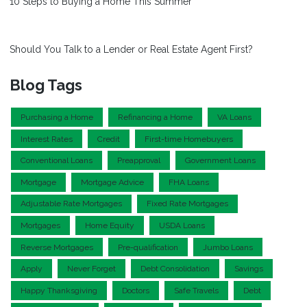
10 Steps to Buying a Home This Summer
Should You Talk to a Lender or Real Estate Agent First?
Blog Tags
Purchasing a Home
Refinancing a Home
VA Loans
Interest Rates
Credit
First-time Homebuyers
Conventional Loans
Preapproval
Government Loans
Mortgage
Mortgage Advice
FHA Loans
Adjustable Rate Mortgages
Fixed Rate Mortgages
Mortgages
Home Equity
USDA Loans
Reverse Mortgages
Pre-qualification
Jumbo Loans
Apply
Never Forget
Debt Consolidation
Savings
Happy Thanksgiving
Doctors
Safe Travels
Debt