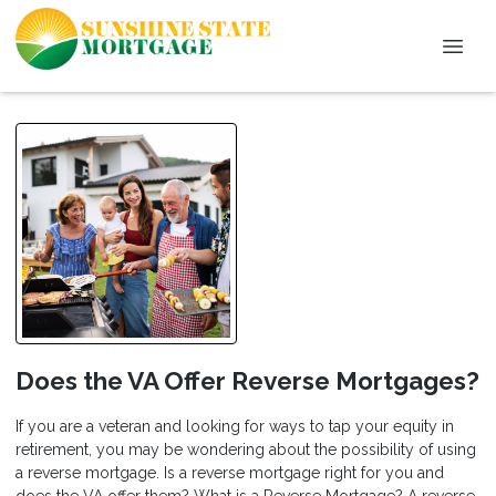
Does the VA Offer Reverse Mortgages?
If you are a veteran and looking for ways to tap your equity in
retirement, you may be wondering about the possibility of using
a reverse mortgage. Is a reverse mortgage right for you and
does the VA offer them? What is a Reverse Mortgage? A reverse