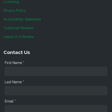
Licensing
Privacy Policy
Accessibility Statement
Customer Reviews
Leave Us A Review
Contact Us
First Name *
Last Name *
Email *