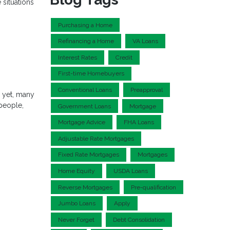
 situations
Purchasing a Home
Refinancing a Home
VA Loans
Interest Rates
Credit
First-time Homebuyers
Conventional Loans
Preapproval
d yet, many
 people,
Government Loans
Mortgage
Mortgage Advice
FHA Loans
Adjustable Rate Mortgages
Fixed Rate Mortgages
Mortgages
Home Equity
USDA Loans
Reverse Mortgages
Pre-qualification
Jumbo Loans
Apply
Never Forget
Debt Consolidation