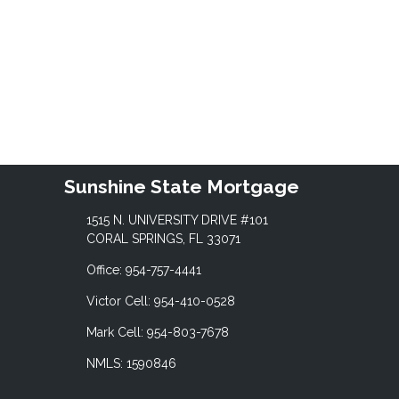
Sunshine State Mortgage
1515 N. UNIVERSITY DRIVE #101
CORAL SPRINGS, FL 33071
Office: 954-757-4441
Victor Cell: 954-410-0528
Mark Cell: 954-803-7678
NMLS: 1590846