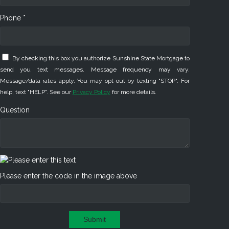
Phone *
By checking this box you authorize Sunshine State Mortgage to
send you text messages. Message frequency may vary.
Message/data rates apply. You may opt-out by texting "STOP". For
help, text "HELP". See our
Privacy Policy
for more details.
Question
Please enter the code in the image above
Submit