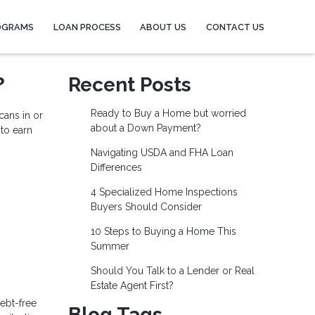
OGRAMS
LOAN PROCESS
ABOUT US
CONTACT US
?
Recent Posts
Ready to Buy a Home but worried
ans in or
about a Down Payment?
 to earn
Navigating USDA and FHA Loan
Differences
4 Specialized Home Inspections
Buyers Should Consider
10 Steps to Buying a Home This
Summer
Should You Talk to a Lender or Real
Estate Agent First?
ebt-free
Blog Tags