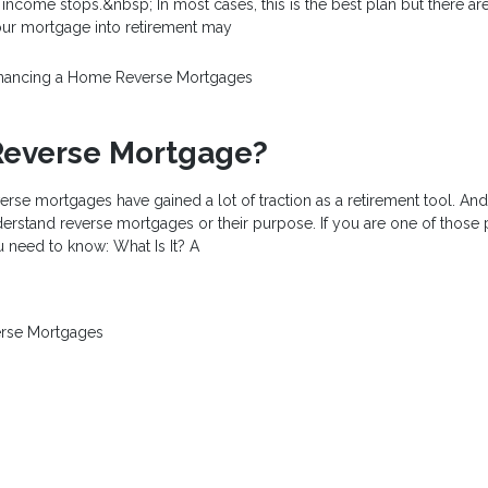
 income stops.&nbsp; In most cases, this is the best plan but there are
ur mortgage into retirement may
inancing a Home
Reverse Mortgages
Reverse Mortgage?
verse mortgages have gained a lot of traction as a retirement tool. An
derstand reverse mortgages or their purpose. If you are one of those
 need to know: What Is It? A
rse Mortgages