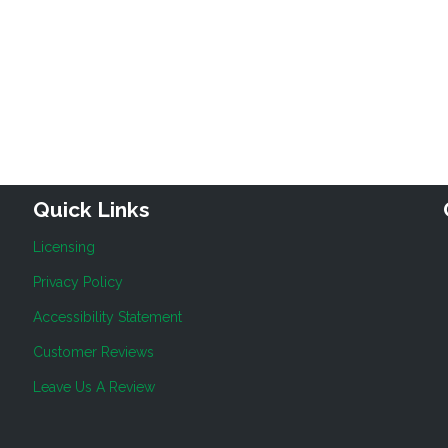
Quick Links
Licensing
Privacy Policy
Accessibility Statement
Customer Reviews
Leave Us A Review