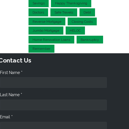
Savings
Happy Thanksgiving
Doctors
Safe Travels
Debt
Reverse Mortgage
Closing Costs
Jumbo Mortgage
HELOC
Home Renovation Loans
Bankruptcy
Remember
Contact Us
First Name *
Last Name *
Email *