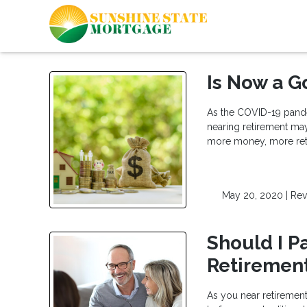
Is Now a G
As the COVID-19 pande
nearing retirement may
more money, more retir
May 20, 2020 |
Rev
Should I P
Retiremen
As you near retiremen