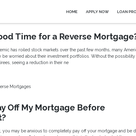
HOME
APPLY NOW
LOAN PR
ood Time for a Reverse Mortgage
mic has roiled stock markets over the past few months, many Americ
 be worried about their investment portfolios. Without the possibility
ees, seeing a reduction in their ne
erse Mortgages
ay Off My Mortgage Before
t?
t, you may be anxious to completely pay off your mortgage and be d