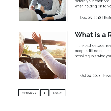
before your traditional
when holding on to yo
Dec 05, 2018 |
Ref
What is a 
In the past decade, re
people still do not un
here&rsquo;s what you
Oct 24, 2018 |
Reve
« Previous
1
Next »