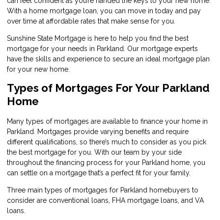
can feel confident as you’re handed the keys to your new home.
With a home mortgage loan, you can move in today and pay
over time at affordable rates that make sense for you.
Sunshine State Mortgage is here to help you find the best
mortgage for your needs in Parkland. Our mortgage experts
have the skills and experience to secure an ideal mortgage plan
for your new home.
Types of Mortgages For Your Parkland
Home
Many types of mortgages are available to finance your home in
Parkland. Mortgages provide varying benefits and require
different qualifications, so there’s much to consider as you pick
the best mortgage for you. With our team by your side
throughout the financing process for your Parkland home, you
can settle on a mortgage that’s a perfect fit for your family.
Three main types of mortgages for Parkland homebuyers to
consider are conventional loans, FHA mortgage loans, and VA
loans.