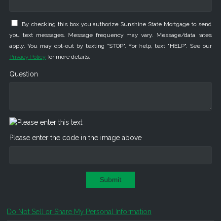
By checking this box you authorize Sunshine State Mortgage to send
you text messages. Message frequency may vary. Message/data rates
apply. You may opt-out by texting "STOP". For help, text "HELP". See our
Privacy Policy
for more details.
Question
Please enter the code in the image above
Submit
Do Not Sell or Share My Personal Information