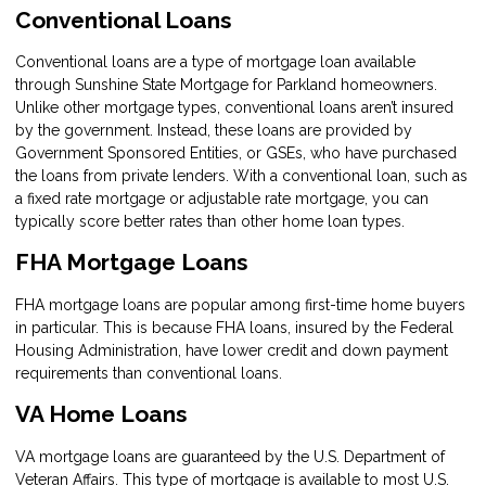
Conventional Loans
Conventional loans are a type of mortgage loan available
through Sunshine State Mortgage for Parkland homeowners.
Unlike other mortgage types, conventional loans aren’t insured
by the government. Instead, these loans are provided by
Government Sponsored Entities, or GSEs, who have purchased
the loans from private lenders. With a conventional loan, such as
a fixed rate mortgage or adjustable rate mortgage, you can
typically score better rates than other home loan types.
FHA Mortgage Loans
FHA mortgage loans are popular among first-time home buyers
in particular. This is because FHA loans, insured by the Federal
Housing Administration, have lower credit and down payment
requirements than conventional loans.
VA Home Loans
VA mortgage loans are guaranteed by the U.S. Department of
Veteran Affairs. This type of mortgage is available to most U.S.