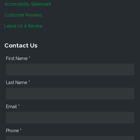
Accessibility Statement
Customer Reviews
Leave Us A Review
Contact Us
First Name *
Last Name *
Email *
Phone *