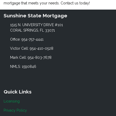
mortgage that meets your needs. Contact us today!
Sunshine State Mortgage
1515 N. UNIVERSITY DRIVE #101
CORAL SPRINGS, FL 33071
Office: 954-757-4441
Victor Cell: 954-410-0528
Mark Cell: 954-803-7678
NMLS: 1590846
Quick Links
Licensing
Privacy Policy