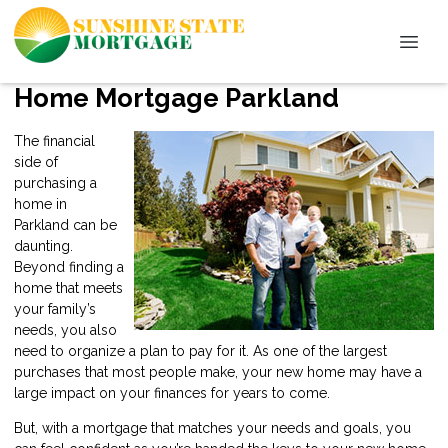
Home Mortgage Parkland
The financial
side of
purchasing a
home in
Parkland can be
daunting.
Beyond finding a
home that meets
your family’s
needs, you also
need to organize a plan to pay for it. As one of the largest
purchases that most people make, your new home may have a
large impact on your finances for years to come.
But, with a mortgage that matches your needs and goals, you