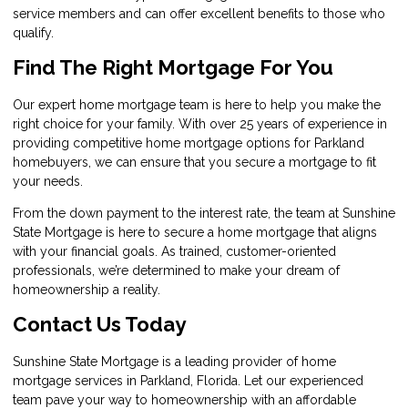
service members and can offer excellent benefits to those who
qualify.
Find The Right Mortgage For You
Our expert home mortgage team is here to help you make the
right choice for your family. With over 25 years of experience in
providing competitive home mortgage options for Parkland
homebuyers, we can ensure that you secure a mortgage to fit
your needs.
From the down payment to the interest rate, the team at Sunshine
State Mortgage is here to secure a home mortgage that aligns
with your financial goals. As trained, customer-oriented
professionals, we’re determined to make your dream of
homeownership a reality.
Contact Us Today
Sunshine State Mortgage
is a leading provider of home
mortgage services in Parkland, Florida. Let our experienced
team pave your way to homeownership with an affordable