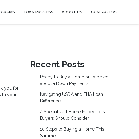
OGRAMS
LOAN PROCESS
ABOUT US
CONTACT US
Recent Posts
Ready to Buy a Home but worried
about a Down Payment?
nk you for
Navigating USDA and FHA Loan
with your
Differences
4 Specialized Home Inspections
Buyers Should Consider
10 Steps to Buying a Home This
Summer