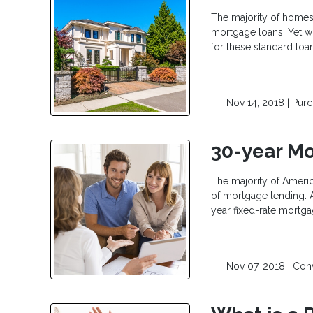
The majority of homes 
mortgage loans. Yet wh
for these standard loa
Nov 14, 2018 |
Pur
30-year Mo
The majority of Ameri
of mortgage lending. A
year fixed-rate mortga
Nov 07, 2018 |
Con