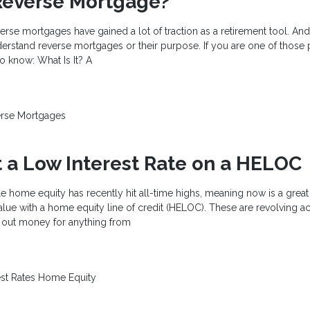
Reverse Mortgage?
verse mortgages have gained a lot of traction as a retirement tool. An
derstand reverse mortgages or their purpose. If you are one of those
o know: What Is It? A
rse Mortgages
 a Low Interest Rate on a HELOC
e home equity has recently hit all-time highs, meaning now is a great
alue with a home equity line of credit (HELOC). These are revolving a
w out money for anything from
est Rates
Home Equity