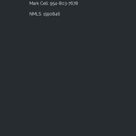
Mark Cell: 954-803-7678
NMLS: 1590846