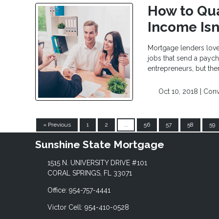
How to Qua
Income Isn
Mortgage lenders love
jobs that send a payc
entrepreneurs, but the
Oct 10, 2018 |
Conv
« Previous
1
2
...
56
57
58
59
Sunshine State Mortgage
1515 N. UNIVERSITY DRIVE #101
CORAL SPRINGS, FL 33071
Office: 954-757-4441
Victor Cell: 954-410-0528