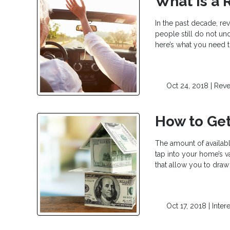
What is a 
In the past decade, re
people still do not un
here’s what you need t
Oct 24, 2018 |
Reve
How to Get
The amount of availabl
tap into your home’s v
that allow you to dra
Oct 17, 2018 |
Inter