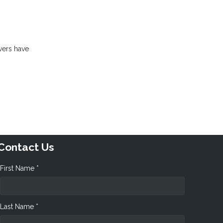
wers have
Contact Us
First Name *
Last Name *