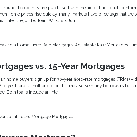
around the country are purchased with the aid of traditional, confor
en home prices rise quickly, many markets have price tags that are 
ns. Enter the jumbo loan. What is a Jum
chasing a Home
Fixed Rate Mortgages
Adjustable Rate Mortgages
Jum
rtgages vs. 15-Year Mortgages
can home buyers sign up for 30-year fixed-rate mortgages (FRMs) – t
nd yet there is another option that may serve many borrowers better:
ge. Both loans include an inte
ventional Loans
Mortgage
Mortgages