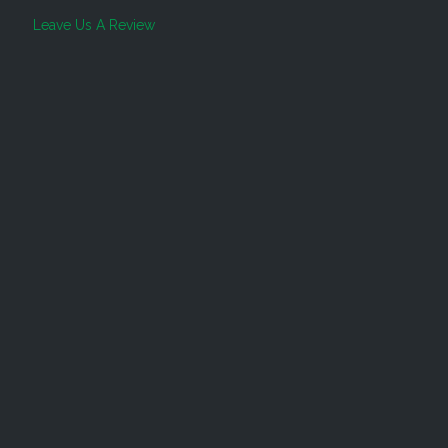
Leave Us A Review