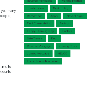
Reverse Mortgages
Pre-qualification
Jumbo Loans
Bankruptcy
d yet, many
 people,
Remember
Apply
Never Forget
Debt Consolidation
Savings
Happy Thanksgiving
Doctors
Safe Travels
Debt
Reverse Mortgage
Closing Costs
Jumbo Mortgage
HELOC
Home Renovation Loans
 time to
ccounts