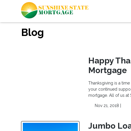
Blog
Happy Tha
Mortgage
Thanksgiving is a time
your continued support
mortgage. All of us at
Nov 21, 2018 |
Jumbo Loa