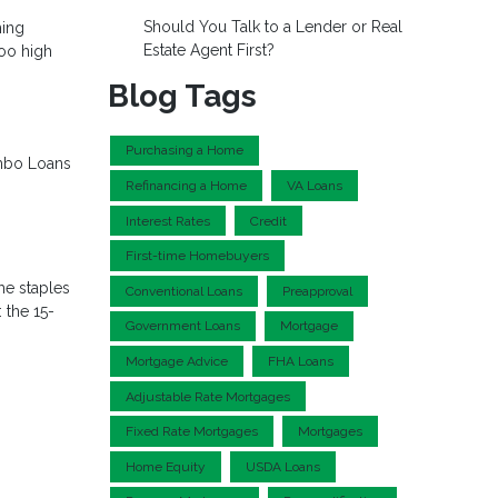
Should You Talk to a Lender or Real
ming
Estate Agent First?
too high
Blog Tags
Purchasing a Home
bo Loans
Refinancing a Home
VA Loans
Interest Rates
Credit
First-time Homebuyers
he staples
Conventional Loans
Preapproval
 the 15-
Government Loans
Mortgage
Mortgage Advice
FHA Loans
Adjustable Rate Mortgages
Fixed Rate Mortgages
Mortgages
Home Equity
USDA Loans