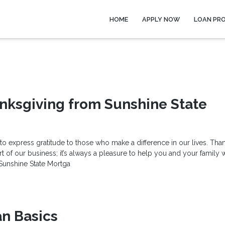
HOME
APPLY NOW
LOAN PR
nksgiving from Sunshine State
 to express gratitude to those who make a difference in our lives. Tha
 of our business; it’s always a pleasure to help you and your family 
 Sunshine State Mortga
n Basics