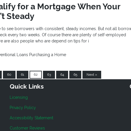
lify for a Mortgage When Your
’t Steady
 to see borrowers with consistent, steady incomes. But not all borro
heck every two weeks. Of course there are plenty of self-employed
re are also people who are depend on tips for i
entional Loans
Purchasing a Home
60
61
62
63
64
65
Next »
Quick Links
Licensing
Privacy Policy
Accessibility Statement
Customer Reviews