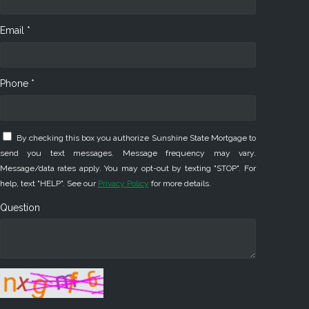
Email *
Phone *
By checking this box you authorize Sunshine State Mortgage to
send you text messages. Message frequency may vary.
Message/data rates apply. You may opt-out by texting "STOP". For
help, text "HELP". See our
Privacy Policy
for more details.
Question